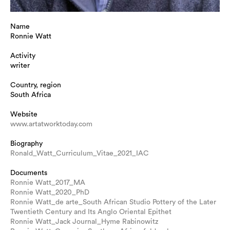
Name
Ronnie Watt
Activity
writer
Country, region
South Africa
Website
www.artatworktoday.com
Biography
Ronald_Watt_Curriculum_Vitae_2021_IAC
Documents
Ronnie Watt_2017_MA
Ronnie Watt_2020_PhD
Ronnie Watt_de arte_South African Studio Pottery of the Later
Twentieth Century and Its Anglo Oriental Epithet
Ronnie Watt_Jack Journal_Hyme Rabinowitz