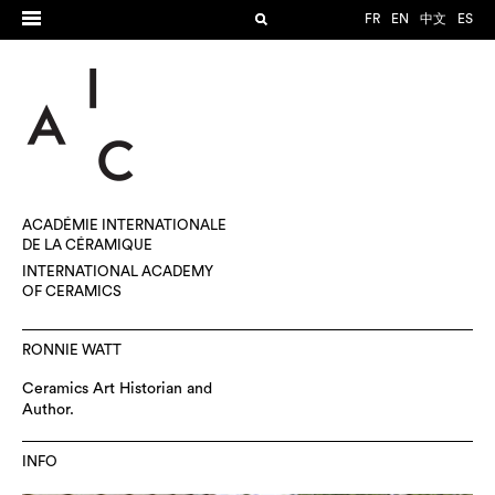
FR
EN
中文
ES
ACADÉMIE INTERNATIONALE
DE LA CÉRAMIQUE
INTERNATIONAL ACADEMY
OF CERAMICS
RONNIE WATT
Ceramics Art Historian and
Author.
INFO