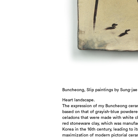
Buncheong, Slip paintings by Sung-jae
Heart landscape.
The expression of my Buncheong ceram
based on that of grayish-blue powder
celadons that were made with white c
red stoneware clay, which was manufa
Korea in the 16th century, leading to it
maximization of modern pictorial cera