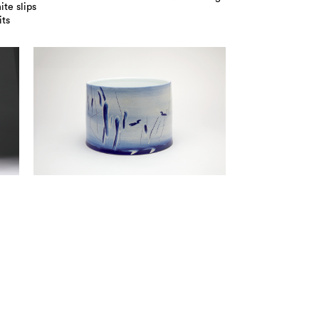
te slips
its