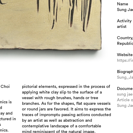
Name
Sung Ja
Activity
artist
Country,
Republic
Website
https:/
Biograp
Sung_J
 Choi
pictorial elements, expressed in the process of
Docume
applying white clay slip to the surface of a
sung jae
vessel with rough brushes, hands or tree
Article 
ics is
branches. As for the shapes, flat square vessels
Sung Jae
ed
or round jars are favored. It aims to express the
lay and
traces of impromptu passing actions conducted
ctured in
by an artist as well as abstraction and
s
contemplative landscape of a comfortable
mics.
mind reminiscent of the natural image.