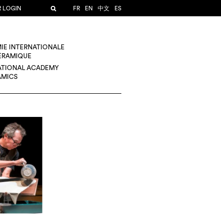
R LOGIN
FR
EN
中文
ES
IE INTERNATIONALE
CÉRAMIQUE
ATIONAL ACADEMY
AMICS