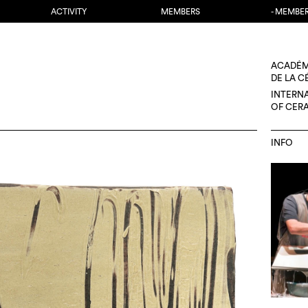
ACTIVITY
MEMBERS
- MEMBE
ACADÉM
DE LA 
INTERN
OF CER
INFO