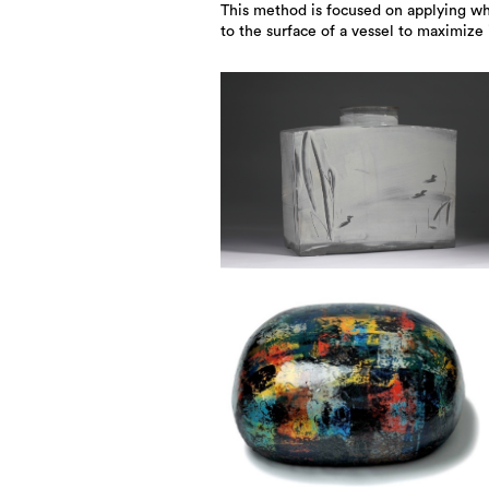
This method is focused on applying whi
to the surface of a vessel to maximize 