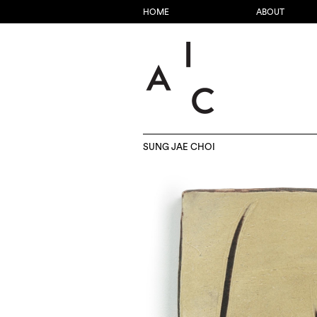
HOME
ABOUT
SUNG JAE CHOI