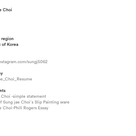
e Choi
 region
 of Korea
/instagram.com/sungj5062
hy
ae_Choi_Resume
nts
 Choi -simple statement
of Sung jae Choi`s Slip Painting ware
 Choi-Phill Rogers Essay