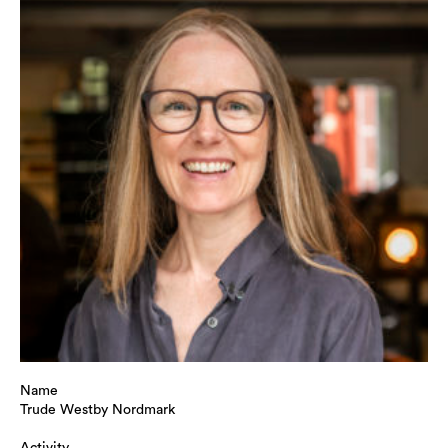
Name
Trude Westby Nordmark
Activity