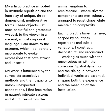
My artistic practice is rooted
animal kingdom to
in rhythmic repetition and the
architecture—where diverse
interplay of unique, three-
components are meticulously
dimensional, nonfigurative
arranged to resist chaos while
forms. These objects—at
maintaining complexity.
once beautiful and grotesque
Each project is time-intensive,
—speak to the viewer in a
shaped by countless
visceral, almost corporeal
repetitions and subtle
language. I am drawn to the
variations. I construct,
extreme, which I deliberately
deconstruct, and reconstruct
incorporate to evoke
—working as much with the
expressions that both attract
unconscious as with the
and unsettle.
conscious. Spatial dynamics
My work is influenced by the
and the dialogue between
surrealists’ associative
individual works are essential,
methods and their capacity to
shaping both the experience
unlock unexpected
and the meaning of the
connections. I find inspiration
installation.
in nature’s intricate systems
and structures—from the