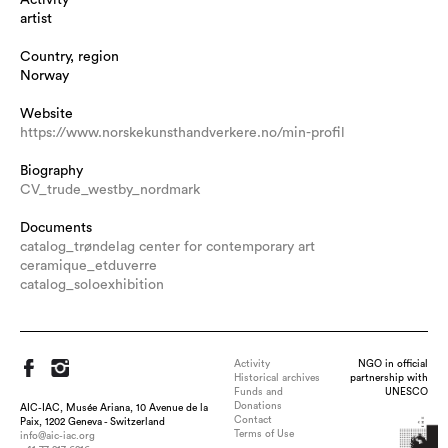
artist
Country, region
Norway
Website
https://www.norskekunsthandverkere.no/min-profil
Biography
CV_trude_westby_nordmark
Documents
catalog_trøndelag center for contemporary art
ceramique_etduverre
catalog_soloexhibition
Activity
NGO in official
Historical archives
partnership with
Funds and
UNESCO
Donations
AIC-IAC, Musée Ariana, 10 Avenue de la
Contact
Paix, 1202 Geneva - Switzerland
Terms of Use
info@aic-iac.org