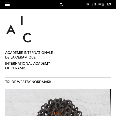
FR
EN
中文
ES
ACADÉMIE INTERNATIONALE
DE LA CÉRAMIQUE
INTERNATIONAL ACADEMY
OF CERAMICS
TRUDE WESTBY NORDMARK