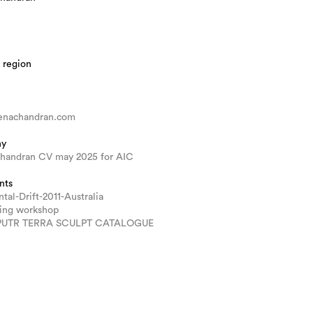
 region
nachandran.com
hy
handran CV may 2025 for AIC
nts
tal-Drift-2011-Australia
ring workshop
PUTR TERRA SCULPT CATALOGUE