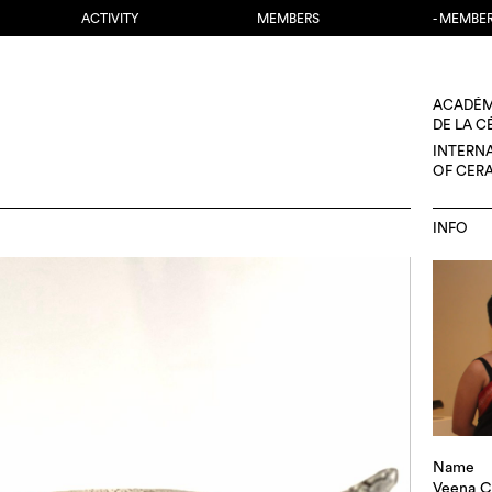
ACTIVITY
MEMBERS
- MEMBE
ACADÉM
DE LA 
INTERN
OF CER
INFO
Name
Veena C