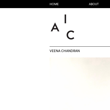
HOME
ABOUT
VEENA CHANDRAN