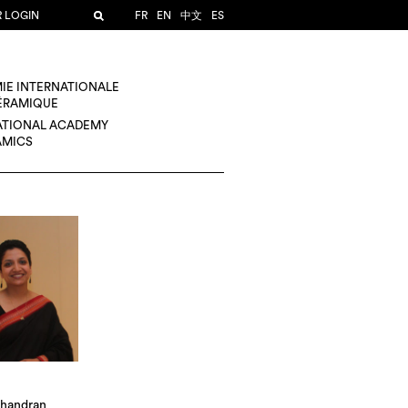
R LOGIN
FR
EN
中文
ES
IE INTERNATIONALE
CÉRAMIQUE
ATIONAL ACADEMY
AMICS
handran