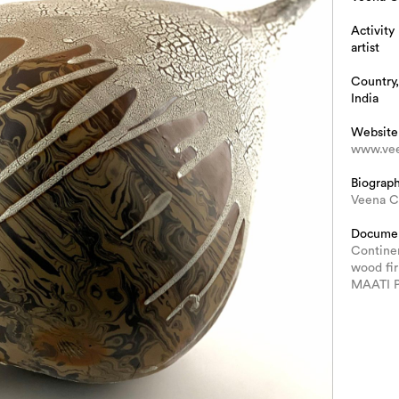
Activity
artist
Country,
India
Website
www.vee
Biograp
Veena C
Docume
Continen
wood fi
MAATI 