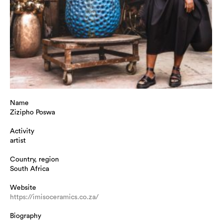
Name
Zizipho Poswa
Activity
artist
Country, region
South Africa
Website
https://imisoceramics.co.za/
Biography