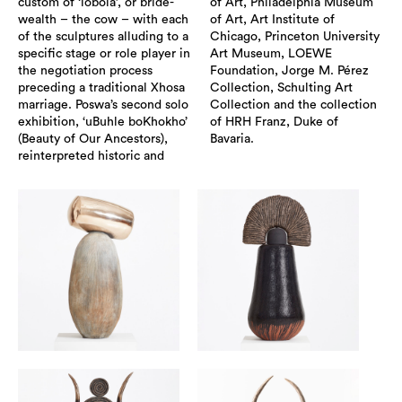
custom of ‘lobola’, or bride-
of Art, Philadelphia Museum
wealth – the cow – with each
of Art, Art Institute of
of the sculptures alluding to a
Chicago, Princeton University
specific stage or role player in
Art Museum, LOEWE
the negotiation process
Foundation, Jorge M. Pérez
preceding a traditional Xhosa
Collection, Schulting Art
marriage. Poswa’s second solo
Collection and the collection
exhibition, ‘uBuhle boKhokho’
of HRH Franz, Duke of
(Beauty of Our Ancestors),
Bavaria.
reinterpreted historic and