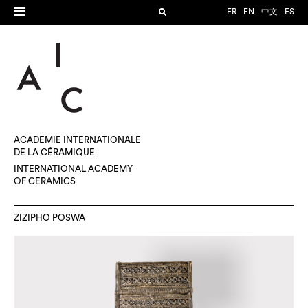
FR
EN
中文
ES
ACADÉMIE INTERNATIONALE
DE LA CÉRAMIQUE
INTERNATIONAL ACADEMY
OF CERAMICS
ZIZIPHO POSWA