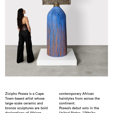
Zizipho Poswa is a Cape
contemporary African
Town-based artist whose
hairstyles from across the
large-scale ceramic and
continent.
bronze sculptures are bold
Poswa’s debut solo in the