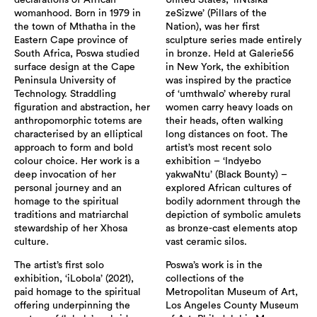
declarations of African
United States, ‘iiNtsika
womanhood. Born in 1979 in
zeSizwe’ (Pillars of the
the town of Mthatha in the
Nation), was her first
Eastern Cape province of
sculpture series made entirely
South Africa, Poswa studied
in bronze. Held at Galerie56
surface design at the Cape
in New York, the exhibition
Peninsula University of
was inspired by the practice
Technology. Straddling
of ‘umthwalo’ whereby rural
figuration and abstraction, her
women carry heavy loads on
anthropomorphic totems are
their heads, often walking
characterised by an elliptical
long distances on foot. The
approach to form and bold
artist’s most recent solo
colour choice. Her work is a
exhibition – ‘Indyebo
deep invocation of her
yakwaNtu’ (Black Bounty) –
personal journey and an
explored African cultures of
homage to the spiritual
bodily adornment through the
traditions and matriarchal
depiction of symbolic amulets
stewardship of her Xhosa
as bronze-cast elements atop
culture.
vast ceramic silos.
The artist’s first solo
Poswa’s work is in the
exhibition, ‘iLobola’ (2021),
collections of the
paid homage to the spiritual
Metropolitan Museum of Art,
offering underpinning the
Los Angeles County Museum