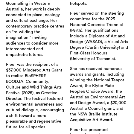
Goomalling in Western
hotspots.
Australia, her work is deeply
Fleur served on the steering
connected to place, ecology
committee for the 2025
and cultural exchange. Her
National Ceramics Triennial
contemporary practice centres
(Perth). Her qualifications
on “re-wilding the
include a Diploma of Art and
imagination,” inviting
Design (WASAD), a Visual Arts
audiences to consider more
Degree (Curtin University) and
interconnected and
First-Class Honours
empathetic futures.
(University of Tasmania).
Fleur was the recipient of a
She has received numerous
$37,000 Minderoo Arts Grant
awards and grants, including
to realise BioSPHERE
winning the National Teapot
BOODJA: Community,
Award, the Klytie Plate
Culture and Wild Things Arts
People’s Choice Award, the
Festival (2025), as Creative
Australian Environmental Art
Director. The festival fostered
and Design Award, a $20,000
environmental awareness and
Australia Council grant, and
cultural dialogue, encouraging
the NSW Braille Institute
a shift toward a more
Acquisitive Art Award.
pleasurable and regenerative
future for all species.
Fleur has presented