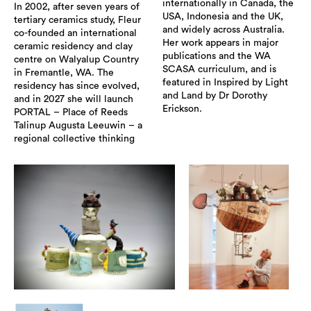
internationally in Canada, the
In 2002, after seven years of
USA, Indonesia and the UK,
tertiary ceramics study, Fleur
and widely across Australia.
co-founded an international
Her work appears in major
ceramic residency and clay
publications and the WA
centre on Walyalup Country
SCASA curriculum, and is
in Fremantle, WA. The
featured in Inspired by Light
residency has since evolved,
and Land by Dr Dorothy
and in 2027 she will launch
Erickson.
PORTAL – Place of Reeds
Talinup Augusta Leeuwin – a
regional collective thinking