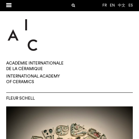
FR
EN
中文
ES
ACADÉMIE INTERNATIONALE
DE LA CÉRAMIQUE
INTERNATIONAL ACADEMY
OF CERAMICS
FLEUR SCHELL