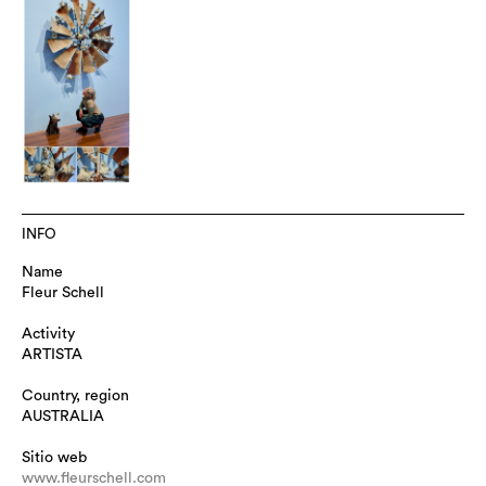
INFO
Name
Fleur Schell
Activity
ARTISTA
Country, region
AUSTRALIA
Sitio web
www.fleurschell.com