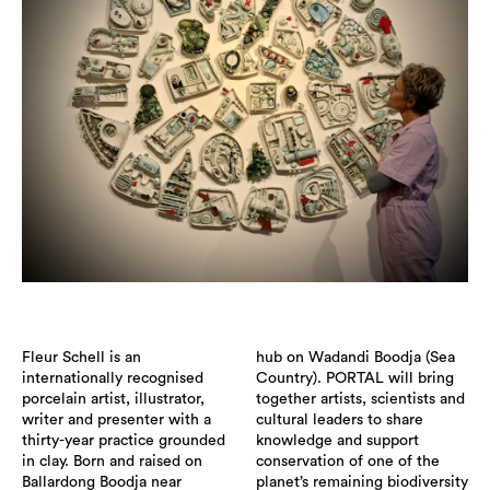
Fleur Schell is an
hub on Wadandi Boodja (Sea
internationally recognised
Country). PORTAL will bring
porcelain artist, illustrator,
together artists, scientists and
writer and presenter with a
cultural leaders to share
thirty-year practice grounded
knowledge and support
in clay. Born and raised on
conservation of one of the
Ballardong Boodja near
planet’s remaining biodiversity