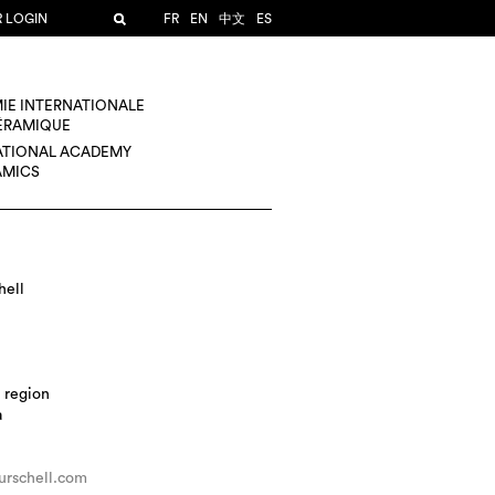
R LOGIN
FR
EN
中文
ES
IE INTERNATIONALE
CÉRAMIQUE
ATIONAL ACADEMY
AMICS
hell
 region
a
urschell.com