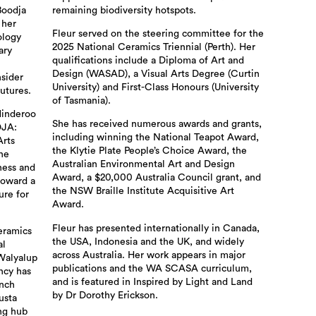
Boodja
remaining biodiversity hotspots.
 her
Fleur served on the steering committee for the
ology
2025 National Ceramics Triennial (Perth). Her
ary
qualifications include a Diploma of Art and
Design (WASAD), a Visual Arts Degree (Curtin
nsider
University) and First-Class Honours (University
utures.
of Tasmania).
Minderoo
She has received numerous awards and grants,
DJA:
including winning the National Teapot Award,
Arts
the Klytie Plate People’s Choice Award, the
The
Australian Environmental Art and Design
ness and
Award, a $20,000 Australia Council grant, and
toward a
the NSW Braille Institute Acquisitive Art
ure for
Award.
Fleur has presented internationally in Canada,
ceramics
the USA, Indonesia and the UK, and widely
al
across Australia. Her work appears in major
Walyalup
publications and the WA SCASA curriculum,
ncy has
and is featured in Inspired by Light and Land
unch
by Dr Dorothy Erickson.
usta
ing hub