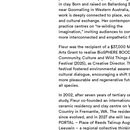
in clay. Born and raised on Ballardong 
near Goomalling in Western Australia,
work is deeply connected to place, ec
and cultural exchange. Her contempor
practice centres on “re-wilding the
imagination,” inviting audiences to co
more interconnected and empathetic f
Fleur was the recipient of a $37,000 
Arts Grant to realise BioSPHERE BOO
Community, Culture and Wild Things 
Festival (2025), as Creative Director. 
festival fostered environmental aware
cultural dialogue, encouraging a shift 
more pleasurable and regenerative fut
all species.
In 2002, after seven years of tertiary 
study, Fleur co-founded an internation
ceramic residency and clay centre on 
Country in Fremantle, WA. The reside
since evolved, and in 2027 she will la
PORTAL – Place of Reeds Talinup Aug
Leeuwin – a regional collective think