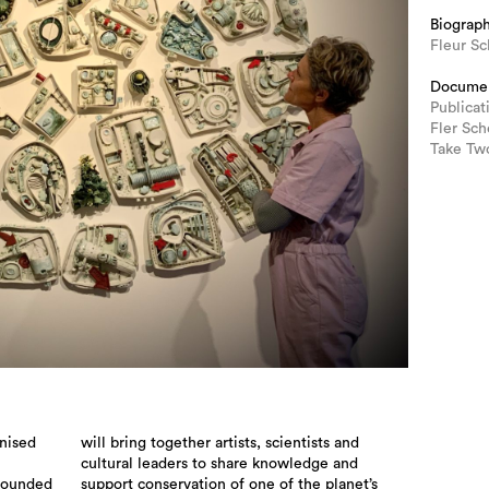
Biograp
Fleur Sc
Docume
Publicat
Fler Sch
Take Two
gnised
will bring together artists, scientists and
cultural leaders to share knowledge and
grounded
support conservation of one of the planet’s