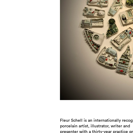
Fleur Schell is an internationally reco
porcelain artist, illustrator, writer and
presenter with a thirty-year practice 