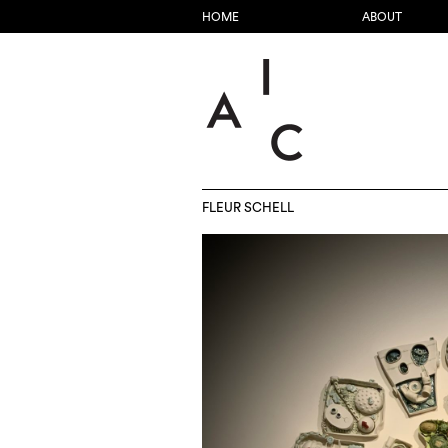
HOME
ABOUT
FLEUR SCHELL