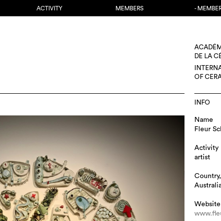
ACTIVITY
MEMBERS
- MEMBE
ACADÉM
DE LA 
INTERN
OF CER
INFO
Name
Fleur Sc
Activity
artist
Country,
Australi
Website
www.fle