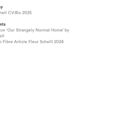
hy
hell CV:Bio 2025
nts
ion ‘Our Strangely Normal Home’ by
ell
 Fibre Article Fleur Schelll 2024