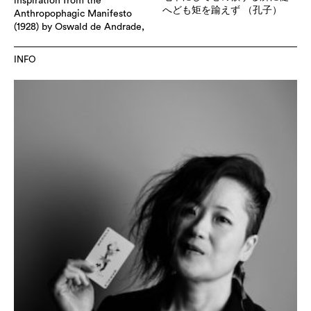
inspiration from the
へども矩を踰えず （孔子）
Anthropophagic Manifesto
(1928) by Oswald de Andrade,
INFO