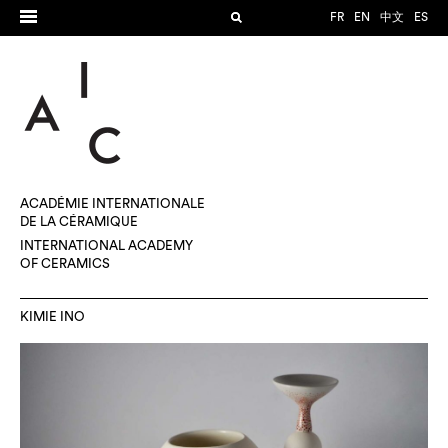
FR
EN
中文
ES
ACADÉMIE INTERNATIONALE
DE LA CÉRAMIQUE
INTERNATIONAL ACADEMY
OF CERAMICS
KIMIE INO