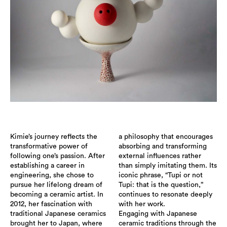
Kimie’s journey reflects the
a philosophy that encourages
transformative power of
absorbing and transforming
following one’s passion. After
external influences rather
establishing a career in
than simply imitating them. Its
engineering, she chose to
iconic phrase, “Tupi or not
pursue her lifelong dream of
Tupi: that is the question,”
becoming a ceramic artist. In
continues to resonate deeply
2012, her fascination with
with her work.
traditional Japanese ceramics
Engaging with Japanese
brought her to Japan, where
ceramic traditions through the