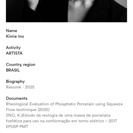
Name
Kimie Ino
Activity
ARTISTA
Country, region
BRASIL
Biography
Resumé・2025
Documents
Rheological Evaluation of Phosphatic Porcelain using Squeeze
Flow techinique (2020)
(INO, K.)Estudo da reologia de uma massa de porcelana
fosfática para uso na conformação em torno elétrico – 2017
EPUSP-PMT