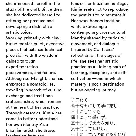
she immersed herself in the
lens of her Brazilian heritage,
study of the craft. Since then,
Kimie seeks not to reproduce
she has dedicated herself to
the past but to reinterpret it.
refining her practice and
Her work honors tradition
developing a distinctive
while expressing a
artistic voice.
contemporary, cross-cultural
Working primarily with clay,
identity shaped by curiosity,
Kimie creates quiet, evocative
movement, and dialogue.
pieces that balance technical
Inspired by Confucius’
precision with the wisdom
reflection on the stages of
gained through
life, she sees her artistic
experimentation,
practice as a lifelong path of
perseverance, and failure.
learning, discipline, and self-
Although self-taught, she has
cultivation—one in which
embraced a nomadic life,
mastery is not a destination
traveling in search of cultural
but an ongoing journey.
exchange and traditional
子曰わく、
craftsmanship, which remain
吾十有五にして学に志し、
at the heart of her practice.
三十にして立ち、
Through ceramics, Kimie has
四十にして惑わず、
come to better understand
五十にして天命を知り、
her own identity. As a
六十にして耳順い、
Brazilian artist, she draws
七十にして心の欲する所に従