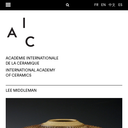
FR
EN
中文
ES
ACADÉMIE INTERNATIONALE
DE LA CÉRAMIQUE
INTERNATIONAL ACADEMY
OF CERAMICS
LEE MIDDLEMAN