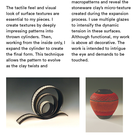
macropatterns and reveal the
The tactile feel and visual
stoneware clay’s micro-texture
look of surface textures are
created during the expansion
essential to my pieces. I
process. I use multiple glazes
create textures by deeply
to intensify the dynamic
impressing patterns into
tension in these surfaces.
thrown cylinders. Then,
Although functional, my work
working from the inside only, I
is above all decorative. The
expand the cylinder to create
work is intended to intrigue
the final form. This technique
the eye and demands to be
allows the pattern to evolve
touched.
as the clay twists and