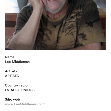
Name
Lee Middleman
Activity
ARTISTA
Country, region
ESTADOS UNIDOS
Sitio web
www.LeeMiddleman.com