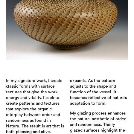
In my signature work, I create
expands. As the pattern
classic forms with surface
adjusts to the shape and
textures that give the work
function of the vessel, it
energy and vitality. I seek to
becomes reflective of nature’s
create patterns and textures
adaptation to form.
that explore the organic
My glazing process enhances
interplay between order and
the natural aesthetic of order
randomness as found in
and randomness. Thinly
Nature. The result is art that is
glazed surfaces highlight the
both pleasing and alive.