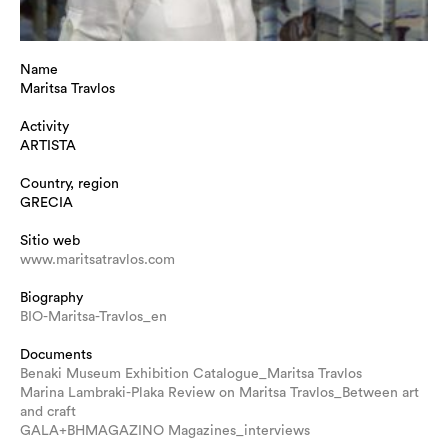
Name
Maritsa Travlos
Activity
ARTISTA
Country, region
GRECIA
Sitio web
www.maritsatravlos.com
Biography
BIO-Maritsa-Travlos_en
Documents
Benaki Museum Exhibition Catalogue_Maritsa Travlos
Marina Lambraki-Plaka Review on Maritsa Travlos_Between art
and craft
GALA+BHMAGAZINO Magazines_interviews