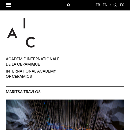
FR
EN
中文
ES
ACADÉMIE INTERNATIONALE
DE LA CÉRAMIQUE
INTERNATIONAL ACADEMY
OF CERAMICS
MARITSA TRAVLOS