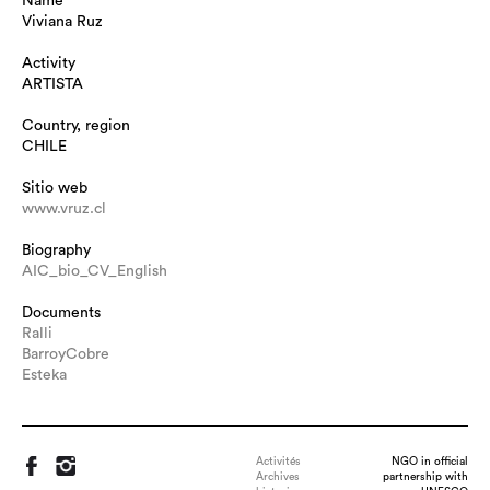
Name
Viviana Ruz
Activity
ARTISTA
Country, region
CHILE
Sitio web
www.vruz.cl
Biography
AIC_bio_CV_English
Documents
Ralli
BarroyCobre
Esteka
Activités
NGO in official
Archives
partnership with