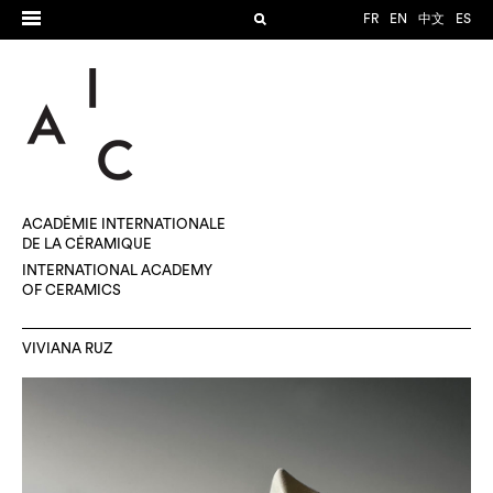
FR
EN
中文
ES
ACADÉMIE INTERNATIONALE
DE LA CÉRAMIQUE
INTERNATIONAL ACADEMY
OF CERAMICS
VIVIANA RUZ