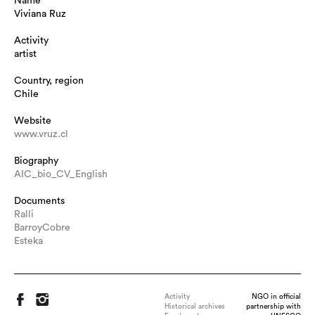
Name
Viviana Ruz
Activity
artist
Country, region
Chile
Website
www.vruz.cl
Biography
AIC_bio_CV_English
Documents
Ralli
BarroyCobre
Esteka
Activity
NGO in official
Historical archives
partnership with