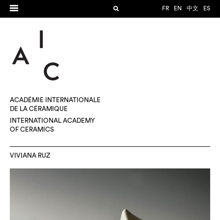
FR
EN
中文
ES
ACADÉMIE INTERNATIONALE
DE LA CÉRAMIQUE
INTERNATIONAL ACADEMY
OF CERAMICS
VIVIANA RUZ