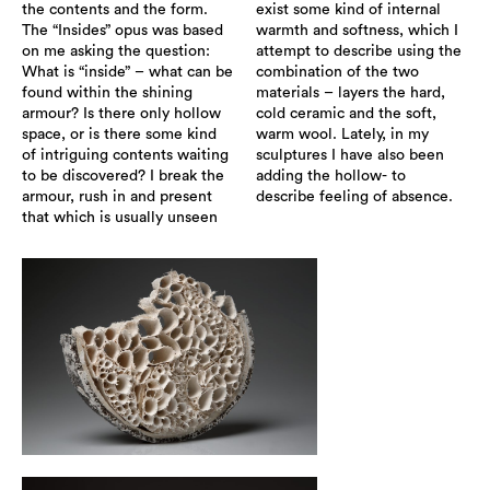
the contents and the form.
exist some kind of internal
The “Insides” opus was based
warmth and softness, which I
on me asking the question:
attempt to describe using the
What is “inside” – what can be
combination of the two
found within the shining
materials – layers the hard,
armour? Is there only hollow
cold ceramic and the soft,
space, or is there some kind
warm wool. Lately, in my
of intriguing contents waiting
sculptures I have also been
to be discovered? I break the
adding the hollow- to
armour, rush in and present
describe feeling of absence.
that which is usually unseen