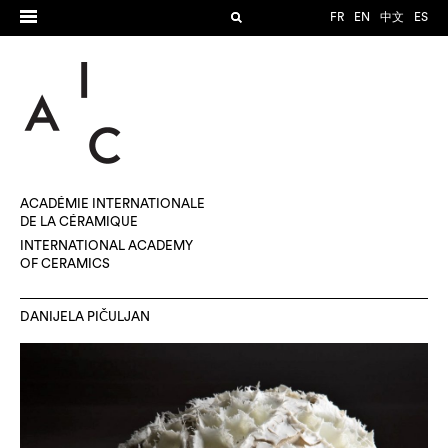
FR
EN
中文
ES
ACADÉMIE INTERNATIONALE
DE LA CÉRAMIQUE
INTERNATIONAL ACADEMY
OF CERAMICS
DANIJELA PIČULJAN