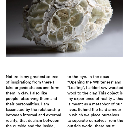
Nature is my greatest source
to the eye. In the opus
of inspiration; from there I
“Opening the Whiteness” and
take organic shapes and form
“Leafing”, I added raw worsted
them in clay. I also like
wool to the clay. This object is
people, observing them and
my experience of reality… this
their personalities. I am
is meant as a metaphor of our
fascinated by the relationship
lives. Behind the hard armour
between internal and external
in which we place ourselves
reality; that dualism between
to separate ourselves from the
the outside and the inside,
outside world, there must