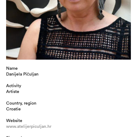
Name
Danijela Pičuljan
Activity
Artiste
Country, region
Croatie
Website
www.atelijerpiculjan.hr