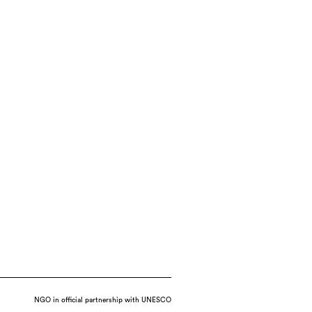
NGO in official partnership with UNESCO