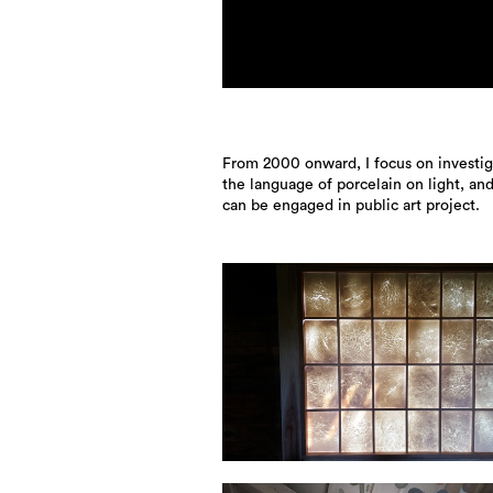
From 2000 onward, I focus on investig
the language of porcelain on light, an
can be engaged in public art project.