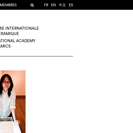
 MEMBRES
FR
EN
中文
ES
IE INTERNATIONALE
CÉRAMIQUE
ATIONAL ACADEMY
AMICS