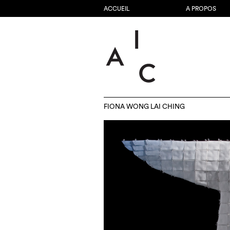
ACCUEIL
A PROPOS
FIONA WONG LAI CHING