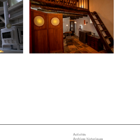
Activités
Archives historiques