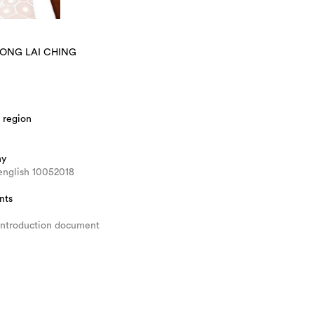
WONG LAI CHING
 region
hy
english 10052018
nts
introduction document