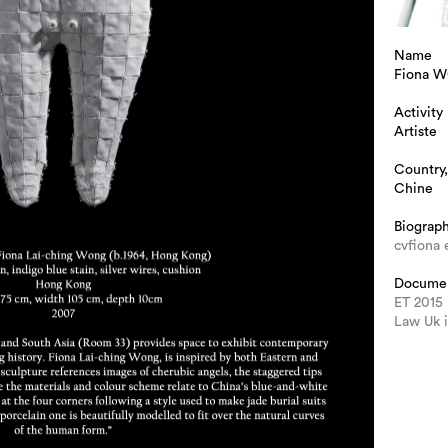
Name
Fiona 
Activity
Artiste
Country,
Chine
Biograp
cvfiona 
Docume
ET 2015
Law Uk 