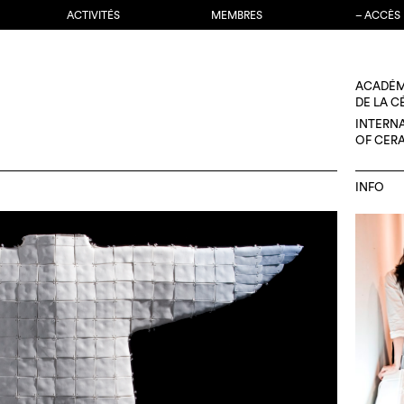
ACTIVITÉS
MEMBRES
– ACCÈS
ACADÉM
DE LA 
INTERN
OF CER
INFO