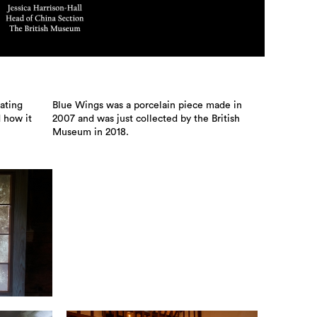
ating
Blue Wings was a porcelain piece made in
d how it
2007 and was just collected by the British
Museum in 2018.