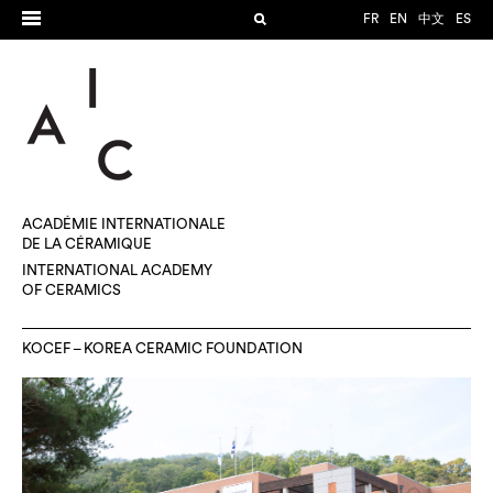
FR
EN
中文
ES
ACADÉMIE INTERNATIONALE
DE LA CÉRAMIQUE
INTERNATIONAL ACADEMY
OF CERAMICS
KOCEF – KOREA CERAMIC FOUNDATION