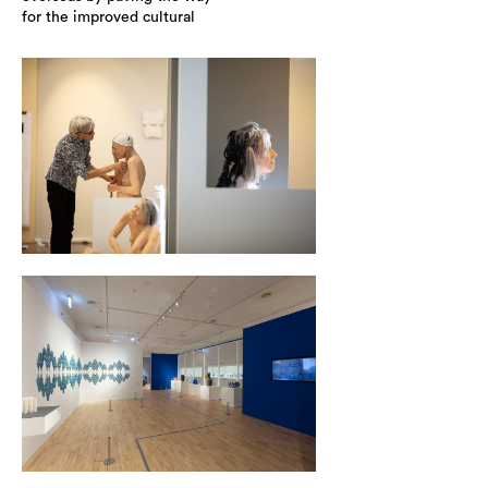
for the improved cultural