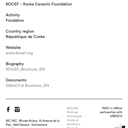
KOCEF – Korea Ceramic Foundation
Activity
Fondation
Country, region
République de Corée
Website
www.kocef.org
Biography
KOCEF_Brochure_EN
Documents
GMoCCA Brochure_EN
Activités
NGO in official
Archives
partnership with
historiques
UNESCO
Fonds et
AIC-IAC, Musée Ariana, 10 Avenue de la
donations
Paix, 1202 Geneva - Switzerland