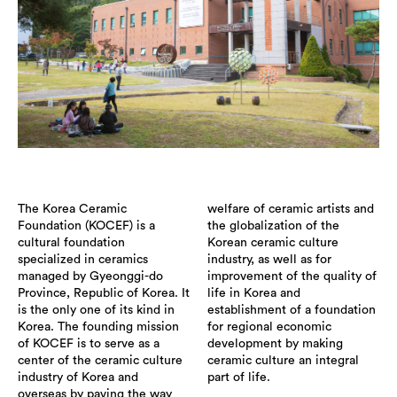
The Korea Ceramic
welfare of ceramic artists and
Foundation (KOCEF) is a
the globalization of the
cultural foundation
Korean ceramic culture
specialized in ceramics
industry, as well as for
managed by Gyeonggi-do
improvement of the quality of
Province, Republic of Korea. It
life in Korea and
is the only one of its kind in
establishment of a foundation
Korea. The founding mission
for regional economic
of KOCEF is to serve as a
development by making
center of the ceramic culture
ceramic culture an integral
industry of Korea and
part of life.
overseas by paving the way