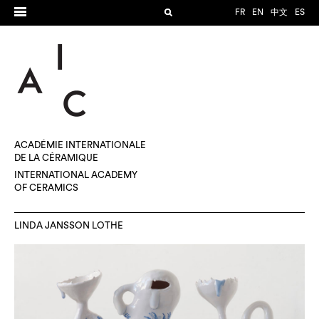
FR
EN
中文
ES
ACADÉMIE INTERNATIONALE
DE LA CÉRAMIQUE
INTERNATIONAL ACADEMY
OF CERAMICS
LINDA JANSSON LOTHE