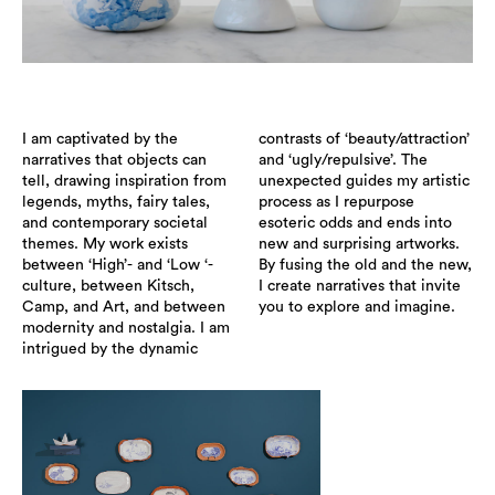
I am captivated by the
contrasts of ‘beauty/attraction’
narratives that objects can
and ‘ugly/repulsive’. The
tell, drawing inspiration from
unexpected guides my artistic
legends, myths, fairy tales,
process as I repurpose
and contemporary societal
esoteric odds and ends into
themes. My work exists
new and surprising artworks.
between ‘High’- and ‘Low ‘-
By fusing the old and the new,
culture, between Kitsch,
I create narratives that invite
Camp, and Art, and between
you to explore and imagine.
modernity and nostalgia. I am
intrigued by the dynamic