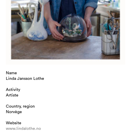
Name
Linda Jansson Lothe
Activity
Artiste
Country, region
Norvège
Website
www.lindalothe.no