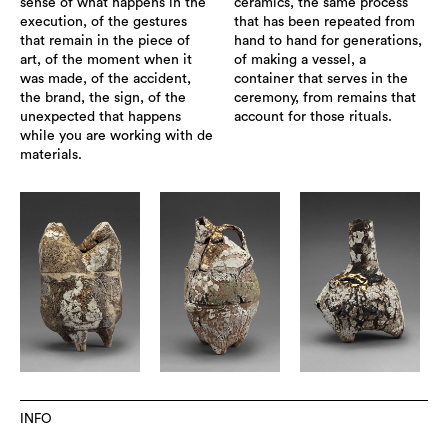
sense of what happens in the
ceramics, the same process
execution, of the gestures
that has been repeated from
that remain in the piece of
hand to hand for generations,
art, of the moment when it
of making a vessel, a
was made, of the accident,
container that serves in the
the brand, the sign, of the
ceremony, from remains that
unexpected that happens
account for those rituals.
while you are working with de
materials.
INFO