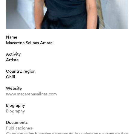
Name
Macarena Salinas Amaral
Activity
Artiste
Country, region
Chili
Website
www.macarenasalinas.com
Biography
Biography
Documents
Publicaciones