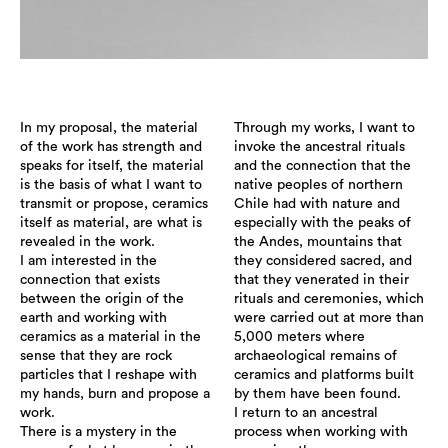
In my proposal, the material
Through my works, I want to
of the work has strength and
invoke the ancestral rituals
speaks for itself, the material
and the connection that the
is the basis of what I want to
native peoples of northern
transmit or propose, ceramics
Chile had with nature and
itself as material, are what is
especially with the peaks of
revealed in the work.
the Andes, mountains that
I am interested in the
they considered sacred, and
connection that exists
that they venerated in their
between the origin of the
rituals and ceremonies, which
earth and working with
were carried out at more than
ceramics as a material in the
5,000 meters where
sense that they are rock
archaeological remains of
particles that I reshape with
ceramics and platforms built
my hands, burn and propose a
by them have been found.
work.
I return to an ancestral
There is a mystery in the
process when working with