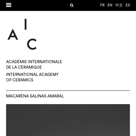
FR
EN
中文
ES
ACADÉMIE INTERNATIONALE
DE LA CÉRAMIQUE
INTERNATIONAL ACADEMY
OF CERAMICS
MACARENA SALINAS AMARAL