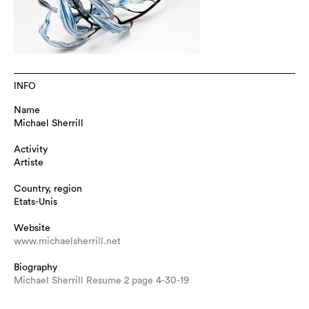
INFO
Name
Michael Sherrill
Activity
Artiste
Country, region
Etats-Unis
Website
www.michaelsherrill.net
Biography
Michael Sherrill Resume 2 page 4-30-19