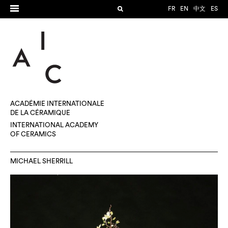
FR
EN
中文
ES
ACADÉMIE INTERNATIONALE
DE LA CÉRAMIQUE
INTERNATIONAL ACADEMY
OF CERAMICS
MICHAEL SHERRILL