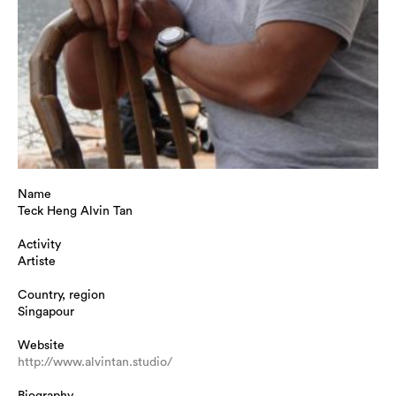
Name
Teck Heng Alvin Tan
Activity
Artiste
Country, region
Singapour
Website
http://www.alvintan.studio/