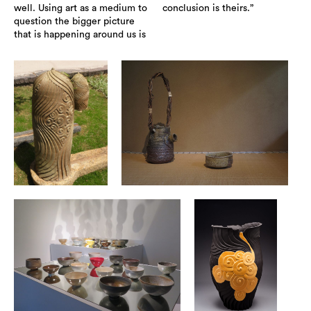
well. Using art as a medium to
conclusion is theirs.”
question the bigger picture
that is happening around us is