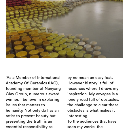
“As a Member of International
by no mean an easy feat.
Academy Of Ceramics (IAC),
However history is full of
founding member of Nanyang
resources where I draws my
Clay Group, numerous award
inspiration. My voyages is a
winner, I believe in exploring
lonely road full of obstacles,
issues that matters to
the challenge to clear these
humanity. Not only do I as an
obstacles is what makes it
artist to present beauty but
interesting.
presenting the truth is an
To the audiences that have
essential responsibility as
seen my works, the