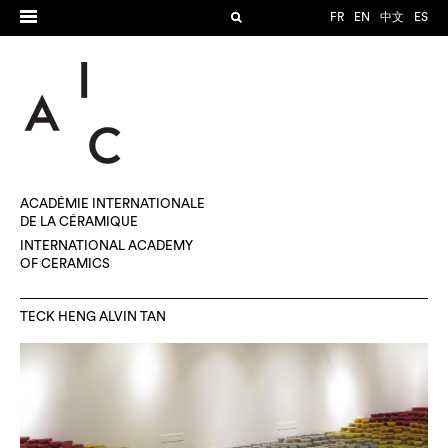
FR
EN
中文
ES
ACADÉMIE INTERNATIONALE
DE LA CÉRAMIQUE
INTERNATIONAL ACADEMY
OF CERAMICS
TECK HENG ALVIN TAN