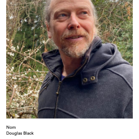
Nom
Douglas Black