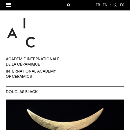
FR
EN
中文
ES
ACADÉMIE INTERNATIONALE
DE LA CÉRAMIQUE
INTERNATIONAL ACADEMY
OF CERAMICS
DOUGLAS BLACK