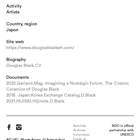
Activity
Artiste
Country, region
Japon
Site web
https://www.douglasblackart.com/
Biography
Douglas Black.CV
Documents
2022.Garland.Mag.-Imagining a Nostalgic Future. The Cosmic
Ceramics of Douglas Black
2018. Japan:Korea Exchange Catalog.D.Black
2021.HIJISAI.Hijinote.D.Black
Activités
NGO in official
Archives
partnership with
historiques
UNESCO
Fonds et
AIC-IAC, Musée Ariana, 10 Avenue de la