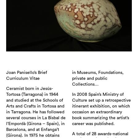
Joan Panisello’s Brief
in Museums, Foundations,
Curriculum Vitae
private and public
Collections…
Ceramist born in Jesús-
Tortosa (Tarragona) in 1944
In 2008 Spain’s Ministry of
and studied at the Schools of
Culture set up a retrospective
Arts and Crafts in Tortosa and
itinerant exhibition, on which
in Tarragona. He has followed
occasion an extraordinary
several courses in La Bisbal de
book summarizing the artist’s
l’Empordà (Girona – Spain), in
career was published.
Barcelona, and at Enfanga’t
A total of 28 awards-national
(Girona). In 1975 he obtains