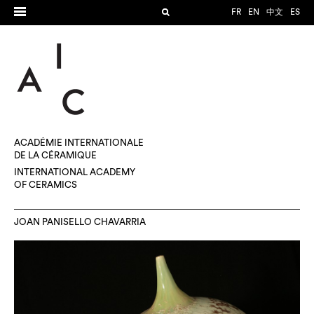
FR
EN
中文
ES
ACADÉMIE INTERNATIONALE
DE LA CÉRAMIQUE
INTERNATIONAL ACADEMY
OF CERAMICS
JOAN PANISELLO CHAVARRIA