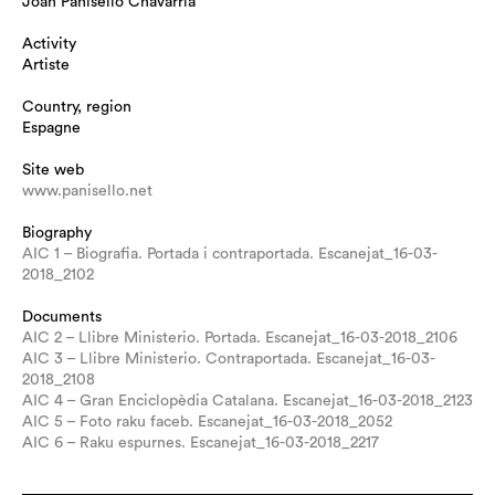
Joan Panisello Chavarria
Activity
Artiste
Country, region
Espagne
Site web
www.panisello.net
Biography
AIC 1 – Biografia. Portada i contraportada. Escanejat_16-03-
2018_2102
Documents
AIC 2 – Llibre Ministerio. Portada. Escanejat_16-03-2018_2106
AIC 3 – Llibre Ministerio. Contraportada. Escanejat_16-03-
2018_2108
AIC 4 – Gran Enciclopèdia Catalana. Escanejat_16-03-2018_2123
AIC 5 – Foto raku faceb. Escanejat_16-03-2018_2052
AIC 6 – Raku espurnes. Escanejat_16-03-2018_2217