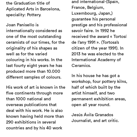
and international-(Spain,
the Graduation title of
France, Belgium,
Aplicated Arts in Barcelona,
Luxembourg, Japan,)
speciality: Pottery.
guarantee his personal
Joan Panisello is
prestige and his professional
internationally considered as
savoir faire. In 1992 he
one of the most outstanding
received the award « Tortosí
ceramists of our times, for the
de l’any 1991 ». (Tortosa’s
originality of his shapes as
citizen of the year 1991). In
well as for the varied
2013 he was elected to the
colouring in his works. In the
International Academy of
last fourty eight years he has
Ceramics.
produced more than 10.000
In his house he has got a
different samples of colours.
workshop, four pottery kilns,
His work of art is known in the
half of which built by the
five continents through more
artist himself, and two
than 1000 national and
permanent exhibition areas,
overseas publications that
open all year round.
deal with his work. He is also
Jesús Ávila Granados
known having held more than
Journalist, and art critic.
290 exhibitions in several
countries and by his 40 work