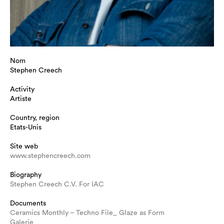
Nom
Stephen Creech
Activity
Artiste
Country, region
Etats-Unis
Site web
www.stephencreech.com
Biography
Stephen Creech C.V. For IAC
Documents
Ceramics Monthly – Techno File_ Glaze as Form
Galerie