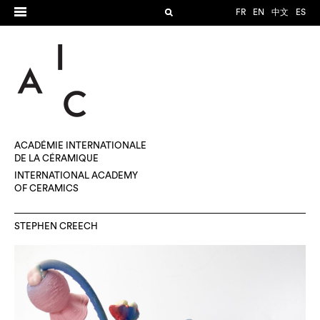
FR
EN
中文
ES
ACADÉMIE INTERNATIONALE
DE LA CÉRAMIQUE
INTERNATIONAL ACADEMY
OF CERAMICS
STEPHEN CREECH