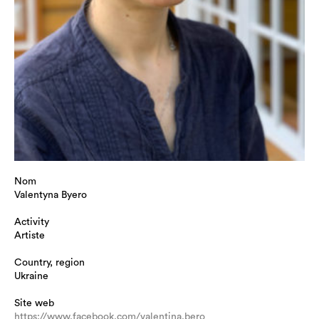
Nom
Valentyna Byero
Activity
Artiste
Country, region
Ukraine
Site web
https://www.facebook.com/valentina.bero