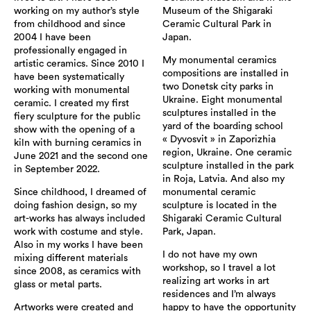
working on my author’s style
Museum of the Shigaraki
from childhood and since
Ceramic Cultural Park in
2004 I have been
Japan.
professionally engaged in
My monumental ceramics
artistic ceramics. Since 2010 I
compositions are installed in
have been systematically
two Donetsk city parks in
working with monumental
Ukraine. Eight monumental
ceramic. I created my first
sculptures installed in the
fiery sculpture for the public
yard of the boarding school
show with the opening of a
« Dyvosvit » in Zaporizhia
kiln with burning ceramics in
region, Ukraine. One ceramic
June 2021 and the second one
sculpture installed in the park
in September 2022.
in Roja, Latvia. And also my
Since childhood, I dreamed of
monumental ceramic
doing fashion design, so my
sculpture is located in the
art-works has always included
Shigaraki Ceramic Cultural
work with costume and style.
Park, Japan.
Also in my works I have been
I do not have my own
mixing different materials
workshop, so I travel a lot
since 2008, as ceramics with
realizing art works in art
glass or metal parts.
residences and I’m always
Artworks were created and
happy to have the opportunity