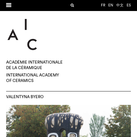
FR
EN
中文
ES
ACADÉMIE INTERNATIONALE
DE LA CÉRAMIQUE
INTERNATIONAL ACADEMY
OF CERAMICS
VALENTYNA BYERO