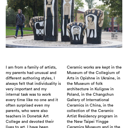
I am from a family of artists,
Ceramic works are kept in the
my parents had unusual and
Museum of the Collegium of
different authoring styles, I
Arts in Opishne in Ukraine, in
always felt that individuality is
the Museum of folk
very important and my
architecture in Kuligow in
internal task was to work
Poland, in the Changchun
every time like no one and it
Gallery of International
often surprised even my
Ceramics in China, in the
parents, who were also
collection of the Ceramic
teachers in Donetsk Art
Artist Residency program in
College and devoted their
the New Taipei Yingge
lives to art. I have been
Ceramics Museum and in the