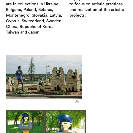
are in collections in Ukraine,
to focus on artistic practices
Bulgaria, Poland, Belarus,
and realization of the artistic
Montenegro, Slovakia, Latvia,
projects.
Cyprus, Switzerland, Sweden,
China, Republic of Korea,
Taiwan and Japan.