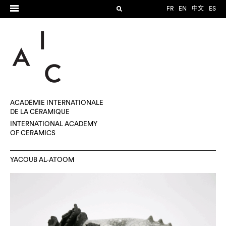
FR
EN
中文
ES
ACADÉMIE INTERNATIONALE
DE LA CÉRAMIQUE
INTERNATIONAL ACADEMY
OF CERAMICS
YACOUB AL-ATOOM