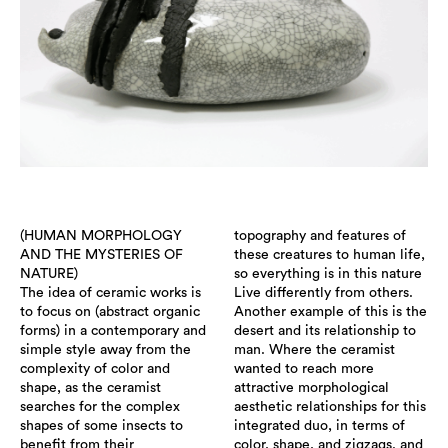
(HUMAN MORPHOLOGY
topography and features of
AND THE MYSTERIES OF
these creatures to human life,
NATURE)
so everything is in this nature
The idea of ceramic works is
Live differently from others.
to focus on (abstract organic
Another example of this is the
forms) in a contemporary and
desert and its relationship to
simple style away from the
man. Where the ceramist
complexity of color and
wanted to reach more
shape, as the ceramist
attractive morphological
searches for the complex
aesthetic relationships for this
shapes of some insects to
integrated duo, in terms of
benefit from their
color, shape, and zigzags. and