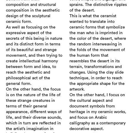
composition and structural
sprains. The distinctive ripples
composition in the aesthetic
of the desert.
design of the sculptural
This is what the ceramist
ceramic form.
wanted to translate into
As well as focusing on the
ceramic forms that symbolize
expressive aspect of the
the man who is imprinted in
secrets of this being in nature
the color of the desert, where
and its distinct form in terms
the random interweaving in
of its beautiful and strange
the folds of the movement of
movement, and then trying to
the human form that
create intellectual harmony
resembles the desert in its
between form and idea, to
terrain, transformations and
reach the aesthetic and
changes. Using the clay slide
philosophical act of the
technique, in order to reach
general form.
the appropriate shape for the
On the other hand, the focus
artwork.
is on the nature of the life of
On the other hand, I focus on
these strange creatures in
the cultural aspect and
terms of their general
document symbols from
appearance, different ways of
heritage in my ceramic works,
life, and their diverse sounds,
and focus on Arabic
which in turn are reflected in
calligraphy as a contemporary
the artist’s imagination in
decorative aspect.