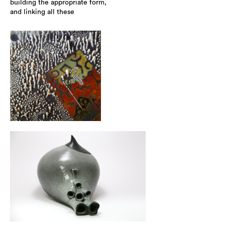
building the appropriate form,
and linking all these