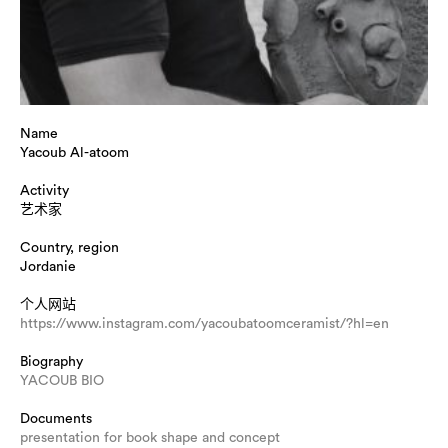
Name
Yacoub Al-atoom
Activity
艺术家
Country, region
Jordanie
个人网站
https://www.instagram.com/yacoubatoomceramist/?hl=en
Biography
YACOUB BIO
Documents
presentation for book shape and concept