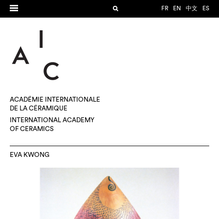
FR
EN
中文
ES
ACADÉMIE INTERNATIONALE
DE LA CÉRAMIQUE
INTERNATIONAL ACADEMY
OF CERAMICS
EVA KWONG