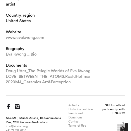
artist
Country, region
United States
Website
www.evakwong.com
Biography
Eva Kwong _ Bio
Documents
Doug Utter_The Pelagic Worlds of Eva Kwong
LOVE_BETWEEN_THE_ATOMS:RoaldHoffman
2020MJ_Ceramics Art&Perception
Activity
NGO in official
Historical archives
partnership with
Funds and
UNESCO
Donations
AIC-IAC, Musée Ariana, 10 Avenue de la
Contact
Paix, 1202 Geneva - Switzerland
Terms of Use
info@aic-iac.org
+41 77 217 6216