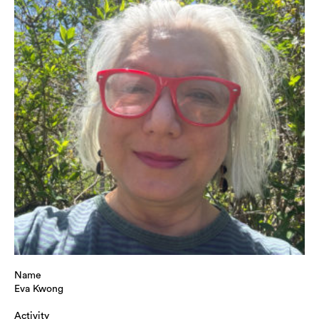
Name
Eva Kwong
Activity