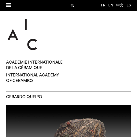
FR
EN
中文
ES
ACADÉMIE INTERNATIONALE
DE LA CÉRAMIQUE
INTERNATIONAL ACADEMY
OF CERAMICS
GERARDO QUEIPO