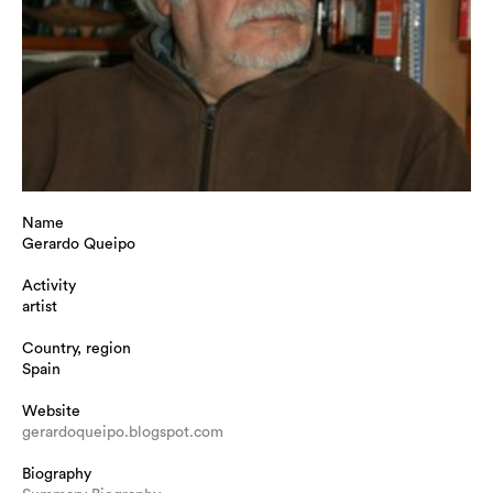
Name
Gerardo Queipo
Activity
artist
Country, region
Spain
Website
gerardoqueipo.blogspot.com
Biography