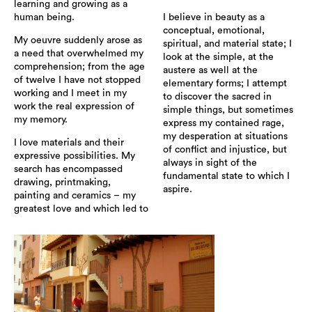
learning and growing as a
human being.
I believe in beauty as a
conceptual, emotional,
My oeuvre suddenly arose as
spiritual, and material state; I
a need that overwhelmed my
look at the simple, at the
comprehension; from the age
austere as well at the
of twelve I have not stopped
elementary forms; I attempt
working and I meet in my
to discover the sacred in
work the real expression of
simple things, but sometimes
my memory.
express my contained rage,
my desperation at situations
I love materials and their
of conflict and injustice, but
expressive possibilities. My
always in sight of the
search has encompassed
fundamental state to which I
drawing, printmaking,
aspire.
painting and ceramics – my
greatest love and which led to