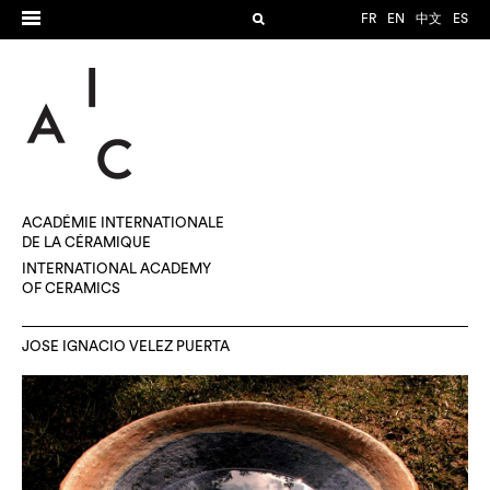
FR
EN
中文
ES
ACADÉMIE INTERNATIONALE
DE LA CÉRAMIQUE
INTERNATIONAL ACADEMY
OF CERAMICS
JOSE IGNACIO VELEZ PUERTA