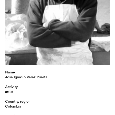
Name
Jose Ignacio Velez Puerta
Activity
artist
Country, region
Colombia