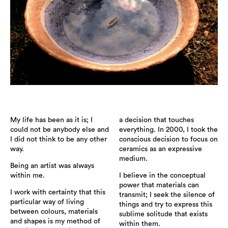
My life has been as it is; I
a decision that touches
could not be anybody else and
everything. In 2000, I took the
I did not think to be any other
conscious decision to focus on
way.
ceramics as an expressive
medium.
Being an artist was always
within me.
I believe in the conceptual
power that materials can
I work with certainty that this
transmit; I seek the silence of
particular way of living
things and try to express this
between colours, materials
sublime solitude that exists
and shapes is my method of
within them.