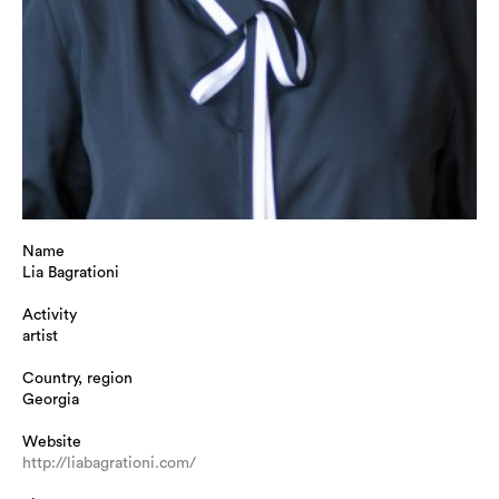
Name
Lia Bagrationi
Activity
artist
Country, region
Georgia
Website
http://liabagrationi.com/