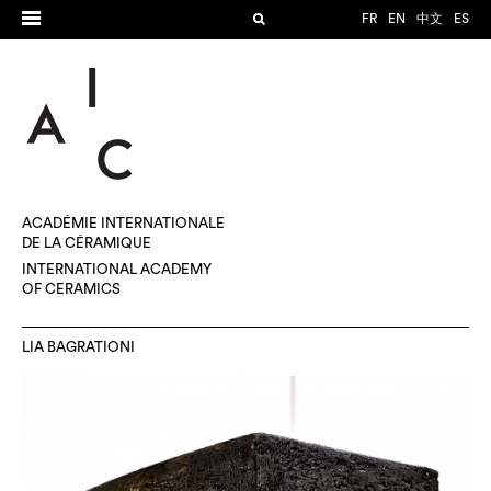
FR
EN
中文
ES
ACADÉMIE INTERNATIONALE
DE LA CÉRAMIQUE
INTERNATIONAL ACADEMY
OF CERAMICS
LIA BAGRATIONI