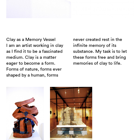
Clay as a Memory Vessel
never created rest in the
I am an artist working in clay
infinite memory of its
as I find it to be a fascinated
substance. My task is to let
medium. Clay is a matter
these forms free and bring
eager to become a form.
memories of clay to life.
Forms of nature, forms ever
shaped by a human, forms