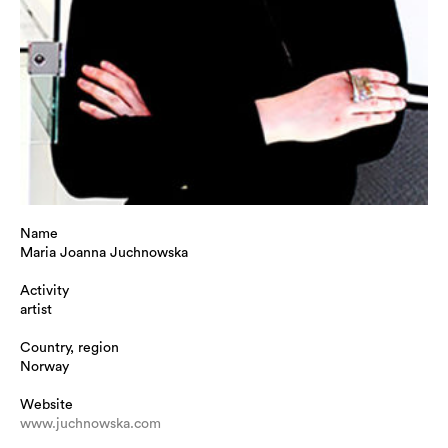
Name
Maria Joanna Juchnowska
Activity
artist
Country, region
Norway
Website
www.juchnowska.com