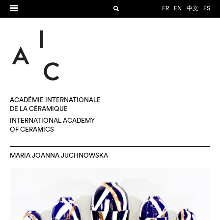
FR
EN
中文
ES
ACADÉMIE INTERNATIONALE
DE LA CÉRAMIQUE
INTERNATIONAL ACADEMY
OF CERAMICS
MARIA JOANNA JUCHNOWSKA