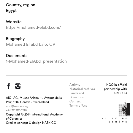
Country, region
Egypt
Website
https://mohamed-elabd.com/
Biography
Mohamed El abd baio, CV
Documents
1-Mohamed-ElAbd_presentation
Activity
NGO in official
Historical archives
partnership with
Funds and
UNESCO
Donations
AIC-IAC, Musée Ariana, 10 Avenue de la
Contact
Paix, 1202 Geneva - Switzerland
Terms of Use
info@aic-iac.org
+41 77 217 6216
Copyright © 2014 International Academy
of Ceramics
Title : The Core, dimension : 100 cm L / 40 cm H / 25 cm D ,
Credits concept & design NASK.CC
medium : Ceramics, technique : Luster Reduction , date : 2015