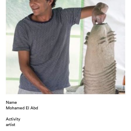
Name
Mohamed El Abd
Activity
artist