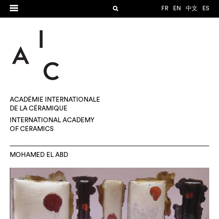
FR
EN
中文
ES
ACADÉMIE INTERNATIONALE
DE LA CÉRAMIQUE
INTERNATIONAL ACADEMY
OF CERAMICS
MOHAMED EL ABD