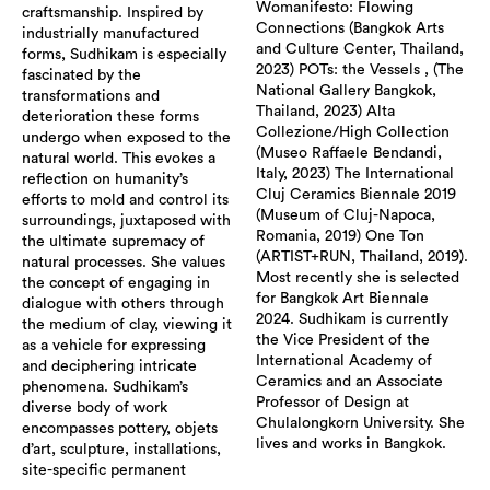
Womanifesto: Flowing
craftsmanship. Inspired by
Connections (Bangkok Arts
industrially manufactured
and Culture Center, Thailand,
forms, Sudhikam is especially
2023) POTs: the Vessels , (The
fascinated by the
National Gallery Bangkok,
transformations and
Thailand, 2023) Alta
deterioration these forms
Collezione/High Collection
undergo when exposed to the
(Museo Raffaele Bendandi,
natural world. This evokes a
Italy, 2023) The International
reflection on humanity’s
Cluj Ceramics Biennale 2019
efforts to mold and control its
(Museum of Cluj-Napoca,
surroundings, juxtaposed with
Romania, 2019) One Ton
the ultimate supremacy of
(ARTIST+RUN, Thailand, 2019).
natural processes. She values
Most recently she is selected
the concept of engaging in
for Bangkok Art Biennale
dialogue with others through
2024. Sudhikam is currently
the medium of clay, viewing it
the Vice President of the
as a vehicle for expressing
International Academy of
and deciphering intricate
Ceramics and an Associate
phenomena. Sudhikam’s
Professor of Design at
diverse body of work
Chulalongkorn University. She
encompasses pottery, objets
lives and works in Bangkok.
d’art, sculpture, installations,
site-specific permanent