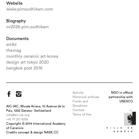
Website
www.pimsudhikam.com
Biography
cv2026.pim.sudhikam
Documents
art4d
themag
monthly ceramic art-korea
design art tokyo 2020
bangkok post 2016
Activity
NGO in official
Historical archives
partnership with
Funds and
UNESCO
Donations
AIC-IAC, Musée Ariana, 10 Avenue de la
Contact
Paix, 1202 Geneva - Switzerland
Terms of Use
info@aic-iac.org
+41 77 217 6216
Copyright © 2014 International Academy
Title : Domestic Ware, dimension : 35*22*25 cm., medium :
of Ceramics
Porcelain and stoneware, technique : Casted porcelain and
Credits concept & design NASK.CC
hand-built stoneware, wood-fired, date : 2013