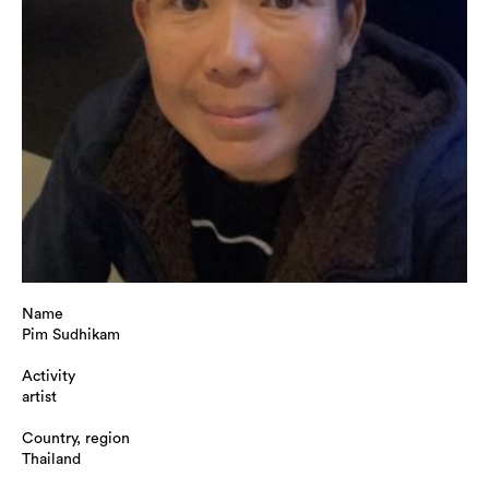
Name
Pim Sudhikam
Activity
artist
Country, region
Thailand