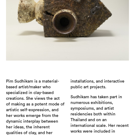
Pim Sudhikam is a material-
installations, and interactive
based artist/maker who
public art projects.
specialized in clay-based
Sudhikam has taken part in
creations. She views the act
numerous exhibitions,
of making as a potent mode of
symposiums, and artist
artistic self-expression, and
residencies both within
her works emerge from the
Thailand and on an
dynamic interplay between
international scale. Her recent
her ideas, the inherent
works were included in
qualities of clay, and her