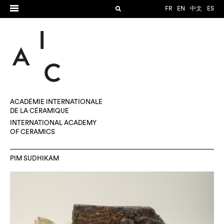
FR
EN
中文
ES
ACADÉMIE INTERNATIONALE
DE LA CÉRAMIQUE
INTERNATIONAL ACADEMY
OF CERAMICS
PIM SUDHIKAM