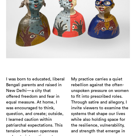
I was born to educated, liberal
My practice carries a quiet
Bengali parents and raised in
rebellion against the often-
New Delhi—a city that
unspoken pressure on women
offered freedom and fear in
to fit into prescribed roles.
equal measure. At home, I
Through satire and allegory, I
was encouraged to think,
invite viewers to examine the
question, and create; outside,
systems that shape our lives
I learned caution within
while also holding space for
patriarchal expectations. This
the resilience, vulnerability,
tension between openness
and strength that emerge in