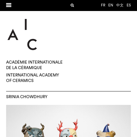
FR
EN
中文
ES
ACADÉMIE INTERNATIONALE
DE LA CÉRAMIQUE
INTERNATIONAL ACADEMY
OF CERAMICS
SRINIA CHOWDHURY