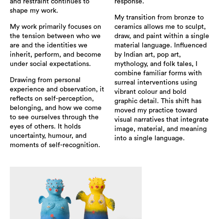
and restraint continues to
response.
shape my work.
My transition from bronze to
My work primarily focuses on
ceramics allows me to sculpt,
the tension between who we
draw, and paint within a single
are and the identities we
material language. Influenced
inherit, perform, and become
by Indian art, pop art,
under social expectations.
mythology, and folk tales, I
combine familiar forms with
Drawing from personal
surreal interventions using
experience and observation, it
vibrant colour and bold
reflects on self-perception,
graphic detail. This shift has
belonging, and how we come
moved my practice toward
to see ourselves through the
visual narratives that integrate
eyes of others. It holds
image, material, and meaning
uncertainty, humour, and
into a single language.
moments of self-recognition.