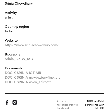
Srinia Chowdhury
Activity
artist
Country, region
India
Website
https://www.sriniachowdhury.com/
Biography
Srinia_BioCV_IAC
Documents
DOC X SRINIA ICT AIR
DOC X SRINIA nickduxburyfine_art
DOC X SRINIA www_abirpothi
Activity
NGO in official
Historical archives
partnership with
Funds and
UNESCO