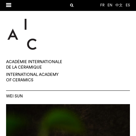
FR
EN
中文
ES
ACADÉMIE INTERNATIONALE
DE LA CÉRAMIQUE
INTERNATIONAL ACADEMY
OF CERAMICS
WEI SUN