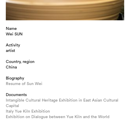
Name
Wei SUN
Activity
artist
Country, region
China
Biography
Resume of Sun Wei
Documents
Intangible Cultural Heritage Exhibition in East Asian Cultural
Capital
Italy Yue Kiln Exhibition
Exhibition on Dialogue between Yue Kiln and the World