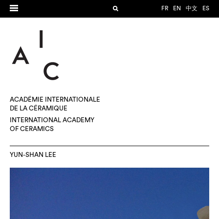
FR
EN
中文
ES
ACADÉMIE INTERNATIONALE
DE LA CÉRAMIQUE
INTERNATIONAL ACADEMY
OF CERAMICS
YUN-SHAN LEE