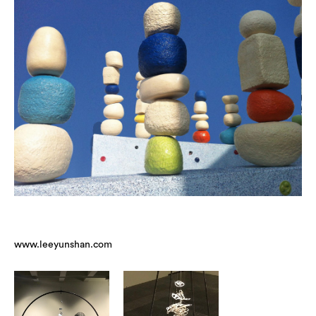
www.leeyunshan.com