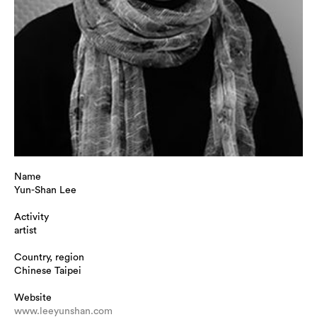
Name
Yun-Shan Lee
Activity
artist
Country, region
Chinese Taipei
Website
www.leeyunshan.com