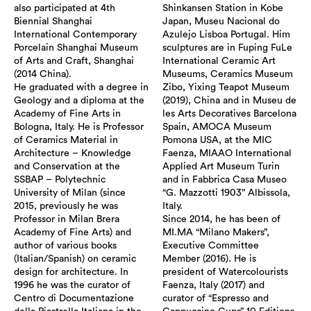
also participated at 4th
Shinkansen Station in Kobe
Biennial Shanghai
Japan, Museu Nacional do
International Contemporary
Azulejo Lisboa Portugal. Him
Porcelain Shanghai Museum
sculptures are in Fuping FuLe
of Arts and Craft, Shanghai
International Ceramic Art
(2014 China).
Museums, Ceramics Museum
He graduated with a degree in
Zibo, Yixing Teapot Museum
Geology and a diploma at the
(2019), China and in Museu de
Academy of Fine Arts in
les Arts Decoratives Barcelona
Bologna, Italy. He is Professor
Spain, AMOCA Museum
of Ceramics Material in
Pomona USA, at the MIC
Architecture – Knowledge
Faenza, MIAAO International
and Conservation at the
Applied Art Museum Turin
SSBAP – Polytechnic
and in Fabbrica Casa Museo
University of Milan (since
“G. Mazzotti 1903” Albissola,
2015, previously he was
Italy.
Professor in Milan Brera
Since 2014, he has been of
Academy of Fine Arts) and
MI.MA “Milano Makers”,
author of various books
Executive Committee
(Italian/Spanish) on ceramic
Member (2016). He is
design for architecture. In
president of Watercolourists
1996 he was the curator of
Faenza, Italy (2017) and
Centro di Documentazione
curator of “Espresso and