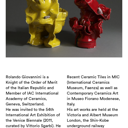
Rolando Giovannini is a
Recent Ceramic Tiles in MIC
Knight of the Order of Merit
(International Ceramics
of the Italian Republic and
Museum, Faenza) as well as
Member of IAC International
Contemporary Ceramics Art
Academy of Ceramics,
in Museo Fiorano Modenese,
Geneva, Switzerland.
Italy.
He was invited to the 54th
His art works are held at the
International Art Exhibition of
Victoria and Albert Museum
the Venice Biennale (2011,
London, the Shin-Kobe
curated by Vittorio Sgarbi). He
underground railway