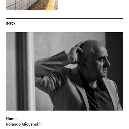
INFO
Name
Rolando Giovannini