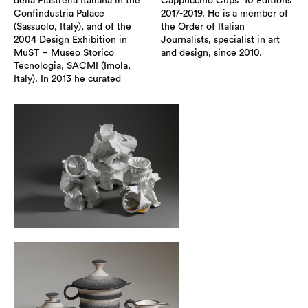
della Piastrella Italiana in the
Cappuccino Cups” 10 Editions
Confindustria Palace
2017-2019. He is a member of
(Sassuolo, Italy), and of the
the Order of Italian
2004 Design Exhibition in
Journalists, specialist in art
MuST – Museo Storico
and design, since 2010.
Tecnologia, SACMI (Imola,
Italy). In 2013 he curated