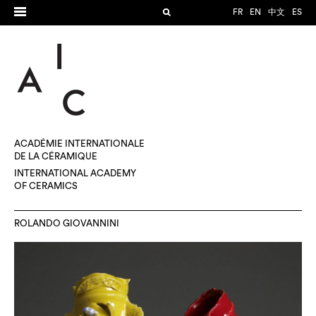
FR
EN
中文
ES
ACADÉMIE INTERNATIONALE
DE LA CÉRAMIQUE
INTERNATIONAL ACADEMY
OF CERAMICS
ROLANDO GIOVANNINI