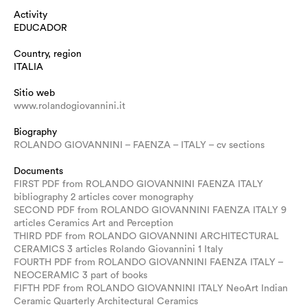
Activity
EDUCADOR
Country, region
ITALIA
Sitio web
www.rolandogiovannini.it
Biography
ROLANDO GIOVANNINI – FAENZA – ITALY – cv sections
Documents
FIRST PDF from ROLANDO GIOVANNINI FAENZA ITALY
bibliography 2 articles cover monography
SECOND PDF from ROLANDO GIOVANNINI FAENZA ITALY 9
articles Ceramics Art and Perception
THIRD PDF from ROLANDO GIOVANNINI ARCHITECTURAL
CERAMICS 3 articles Rolando Giovannini 1 Italy
FOURTH PDF from ROLANDO GIOVANNINI FAENZA ITALY –
NEOCERAMIC 3 part of books
FIFTH PDF from ROLANDO GIOVANNINI ITALY NeoArt Indian
Ceramic Quarterly Architectural Ceramics