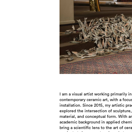
I am a visual artist working primarily in
immersive and invite emotional and sensory
contemporary ceramic art, with a focu
engagement, emphasizing interact
installation. Since 2015, my artistic pra
between audience and artwork. 
explored the intersection of sculpture,
installation is not merely a display method, but
material, and conceptual form. With a
a conceptual medium that allows layere
academic background in applied chemis
narratives to unfold. My work often ex
bring a scientific lens to the art of cer
themes of transformation, memory, the