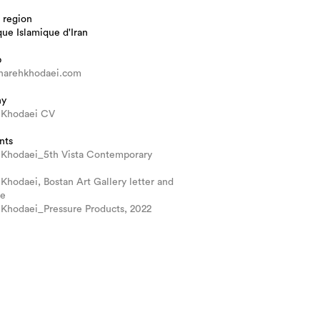
 region
ue Islamique d'Iran
b
arehkhodaei.com
hy
 Khodaei CV
nts
 Khodaei_5th Vista Contemporary
Khodaei, Bostan Art Gallery letter and
ue
 Khodaei_Pressure Products, 2022