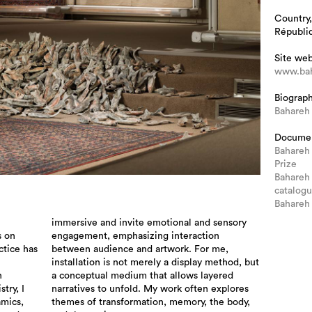
Country,
Républiq
Site we
www.bah
Biograp
Bahareh
Docume
Bahareh
Prize
Bahareh 
catalog
Bahareh
s on
ion
ctice has
For me,
n
d
try, I
plores
amics,
 body,