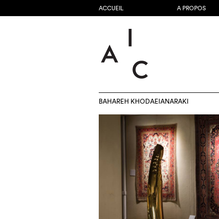
ACCUEIL
A PROPOS
BAHAREH KHODAEIANARAKI