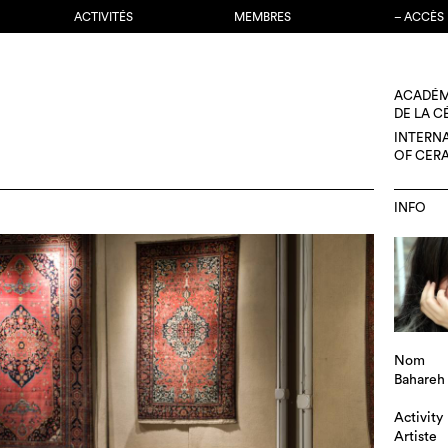
ACTIVITÉS
MEMBRES
– ACCÈS
ACADÉM
DE LA 
INTERN
OF CER
INFO
Nom
Bahareh
Activity
Artiste