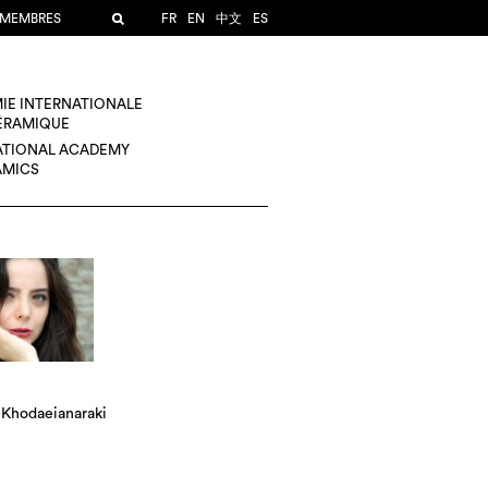
 MEMBRES
FR
EN
中文
ES
IE INTERNATIONALE
CÉRAMIQUE
ATIONAL ACADEMY
AMICS
 Khodaeianaraki