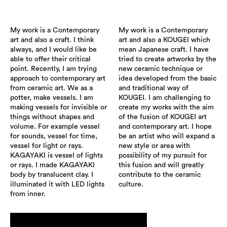
My work is a Contemporary
My work is a Contemporary
art and also a craft. I think
art and also a KOUGEI which
always, and I would like be
mean Japanese craft. I have
able to offer their critical
tried to create artworks by the
point. Recently, I am trying
new ceramic technique or
approach to contemporary art
idea developed from the basic
from ceramic art. We as a
and traditional way of
potter, make vessels. I am
KOUGEI. I am challenging to
making vessels for invisible or
create my works with the aim
things without shapes and
of the fusion of KOUGEI art
volume. For example vessel
and contemporary art. I hope
for sounds, vessel for time,
be an artist who will expand a
vessel for light or rays.
new style or area with
KAGAYAKI is vessel of lights
possibility of my pursuit for
or rays. I made KAGAYAKI
this fusion and will greatly
body by translucent clay. I
contribute to the ceramic
illuminated it with LED lights
culture.
from inner.