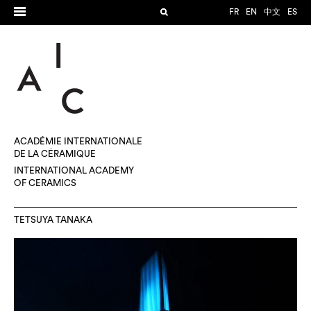
FR
EN
中文
ES
ACADÉMIE INTERNATIONALE
DE LA CÉRAMIQUE
INTERNATIONAL ACADEMY
OF CERAMICS
TETSUYA TANAKA