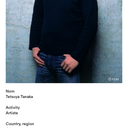
Nom
Tetsuya Tanaka
Activity
Artiste
Country, region