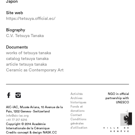
Japon
Site web
https://tetsuya.official.ec/
Biography
C.V. Tetsuya Tanaka
Documents
works of tetsuya tanaka
catalog tetsuya tanaka
article tetsuya tanaka
Ceramic as Contemporary Art
Activités
NGO in official
Archives
partnership with
historiques
UNESCO
Fonds et
AIC-IAC, Musée Ariana, 10 Avenue de la
donations
Paix, 1202 Geneva - Switzerland
Contact
info@aic-iac.org
Conditions
+41 77 217 6216
générales
Copyright © 2014 Académie
Title : KAGAYAKI-ZAN, dimension : H.125×W.23×D.17cm,
d’utilisation
Internationale de la Céramique
medium : Semitransparent Clay, Acrylic bolt and Nut, Blue LED,
Credits concept & design NASK.CC