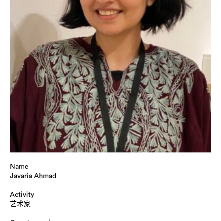
Name
Javaria Ahmad
Activity
艺术家