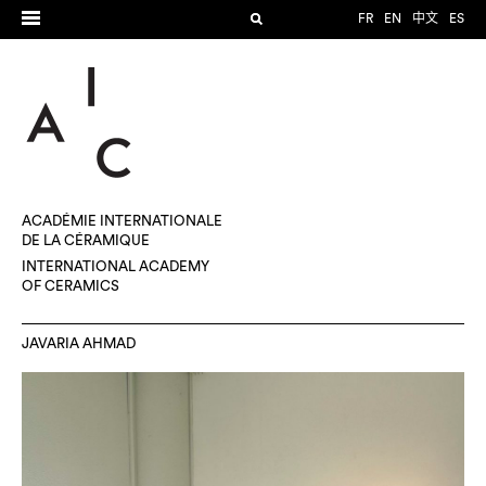
FR
EN
中文
ES
ACADÉMIE INTERNATIONALE
DE LA CÉRAMIQUE
INTERNATIONAL ACADEMY
OF CERAMICS
JAVARIA AHMAD