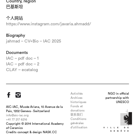
Country, region
巴基斯坦
个人网站
https://www.instagram.com/javaria.ahmadd/
Biography
jahmad – CV+Bio – IAC 2025
Documents
IAC – pdf doc – 1
IAC – pdf doc – 2
CLAY – ecatalog
Activités
NGO in official
Archives
partnership with
historiques
UNESCO
Fonds et
AIC-IAC, Musée Ariana, 10 Avenue de la
donations
Paix, 1202 Geneva - Switzerland
联系我们
info@aic-iac.org
Conditions
+41 77 217 6216
générales
Copyright © 2014 International Academy
Title : Finding Cherry Blossoms, dimension : 36 x 6.5 inch,
d’utilisation
of Ceramics
medium : Glazed Porcelain , technique : Slab Built, Fired to
Credits concept & design NASK.CC