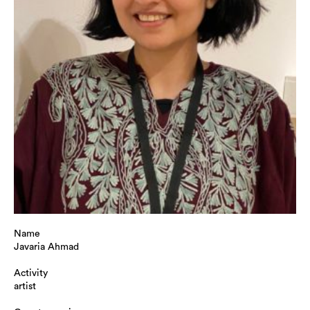
Name
Javaria Ahmad
Activity
artist