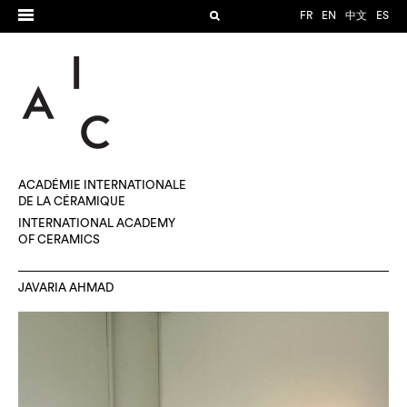
FR
EN
中文
ES
ACADÉMIE INTERNATIONALE
DE LA CÉRAMIQUE
INTERNATIONAL ACADEMY
OF CERAMICS
JAVARIA AHMAD