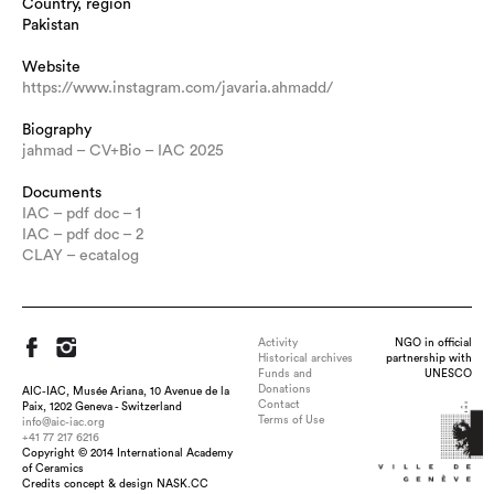
Country, region
Pakistan
Website
https://www.instagram.com/javaria.ahmadd/
Biography
jahmad – CV+Bio – IAC 2025
Documents
IAC – pdf doc – 1
IAC – pdf doc – 2
CLAY – ecatalog
Activity
NGO in official
Historical archives
partnership with
Funds and
UNESCO
Donations
AIC-IAC, Musée Ariana, 10 Avenue de la
Contact
Paix, 1202 Geneva - Switzerland
Terms of Use
info@aic-iac.org
+41 77 217 6216
Copyright © 2014 International Academy
Title : Finding Cherry Blossoms, dimension : 36 x 6.5 inch,
of Ceramics
medium : Glazed Porcelain , technique : Slab Built, Fired to
Credits concept & design NASK.CC