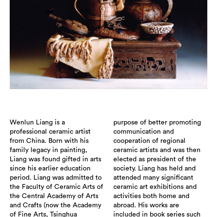
Wenlun Liang is a
purpose of better promoting
professional ceramic artist
communication and
from China. Born with his
cooperation of regional
family legacy in painting,
ceramic artists and was then
Liang was found gifted in arts
elected as president of the
since his earlier education
society. Liang has held and
period. Liang was admitted to
attended many significant
the Faculty of Ceramic Arts of
ceramic art exhibitions and
the Central Academy of Arts
activities both home and
and Crafts (now the Academy
abroad. His works are
of Fine Arts, Tsinghua
included in book series such