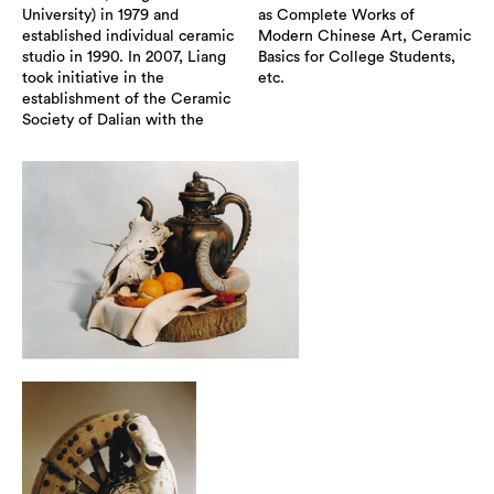
University) in 1979 and
as Complete Works of
established individual ceramic
Modern Chinese Art, Ceramic
studio in 1990. In 2007, Liang
Basics for College Students,
took initiative in the
etc.
establishment of the Ceramic
Society of Dalian with the