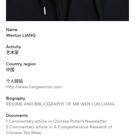
Name
Wenlun LIANG
Activity
艺术家
Country, region
中国
个人网站
http://www.liangwenlun.com
Biography
RESUME AND BIBLIOGRAPHY OF MR WEN LUN LIANG
Documents
1 Commentary article in Chinese Potter’s Newsletter
2 Commentary article in A Comprehensive Research of
Chinese Tea Ware