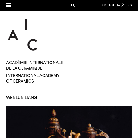
FR
EN
中文
ES
ACADÉMIE INTERNATIONALE
DE LA CÉRAMIQUE
INTERNATIONAL ACADEMY
OF CERAMICS
WENLUN LIANG