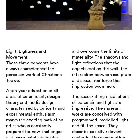
Light, Lightness and
and overcome the limits of
Movement
materiality. The shadows and
These three concepts have
light reflections that the
always characterised the
objects cast on the wall, the
porcelain work of Christiane
interaction between sculpture
Toewe.
and space, reinforce this
impression even more.
A ten-year education in all
areas of ceramic art, design
The space-filling installations
theory and media design,
of porcelain and light are
characterized by curiosity and
impressive. The museum
experimental enthusiasm,
works are conceived with
marks the exciting path of an
programmed, modelled light
artist who is constantly
and fill the space. They
prepared for new challenges
describe socially relevant
and passionately dedicates
contents. The viewer often