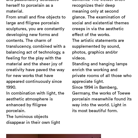
herself to porcelain as a
recognizes their deep
material.
meaning only at second
From small and fine objects to
glance. The examination of
large and filigree porcelain
social and existential themes
sculptures, you are constantly
creeps in via the aesthetic
developing new forms and
effect of the works.
contents. The charm of
The artistic statements are
translucency, combined with a
supplemented by sound,
balancing act of technology, a
photos, graphics and/or
feeling for the play with the
videos.
material and the sheer joy of
Standing and hanging lamps
creativity have paved the way
enrich the working and
for new works that have
private rooms of all those who
appeared continuously since
appreciate light.
1990.
Since 1994 in Bamberg,
In combination with light, the
Germany, the works of Toewe
aesthetic atmosphere is
porcelain meanwhile found its
enhanced by filigree
way into the world. Light in
porcelain.
its most beautiful form.
The luminous objects
disappear in their own light