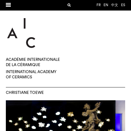
FR
EN
中文
ES
ACADÉMIE INTERNATIONALE
DE LA CÉRAMIQUE
INTERNATIONAL ACADEMY
OF CERAMICS
CHRISTIANE TOEWE