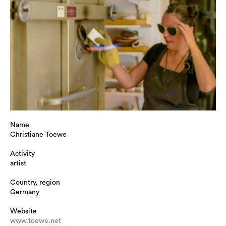
Name
Christiane Toewe
Activity
artist
Country, region
Germany
Website
www.toewe.net