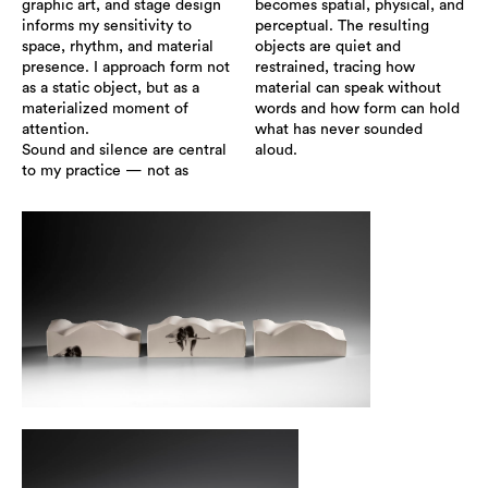
graphic art, and stage design
becomes spatial, physical, and
informs my sensitivity to
perceptual. The resulting
space, rhythm, and material
objects are quiet and
presence. I approach form not
restrained, tracing how
as a static object, but as a
material can speak without
materialized moment of
words and how form can hold
attention.
what has never sounded
Sound and silence are central
aloud.
to my practice — not as