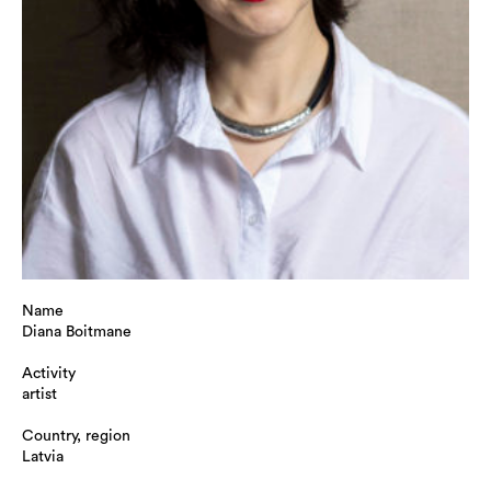
Name
Diana Boitmane
Activity
artist
Country, region
Latvia