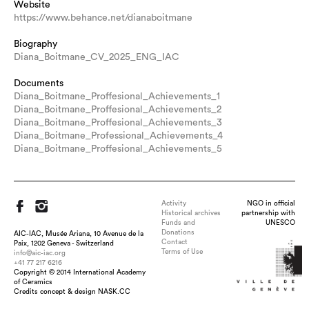
Website
https://www.behance.net/dianaboitmane
Biography
Diana_Boitmane_CV_2025_ENG_IAC
Documents
Diana_Boitmane_Proffesional_Achievements_1
Diana_Boitmane_Proffesional_Achievements_2
Diana_Boitmane_Proffesional_Achievements_3
Diana_Boitmane_Professional_Achievements_4
Diana_Boitmane_Proffesional_Achievements_5
Activity
NGO in official
Historical archives
partnership with
Funds and
UNESCO
Donations
AIC-IAC, Musée Ariana, 10 Avenue de la
Contact
Paix, 1202 Geneva - Switzerland
Terms of Use
info@aic-iac.org
+41 77 217 6216
Copyright © 2014 International Academy
Title : Audible Skin, dimension : H 8cm x W 26 cm x D 20.5 cm,
of Ceramics
medium : Porcelain, transparent glaze, technique : Slip casting,
Credits concept & design NASK.CC
altering, assembling, polishing, date : 2023