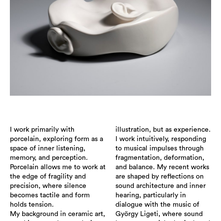
I work primarily with
illustration, but as experience.
porcelain, exploring form as a
I work intuitively, responding
space of inner listening,
to musical impulses through
memory, and perception.
fragmentation, deformation,
Porcelain allows me to work at
and balance. My recent works
the edge of fragility and
are shaped by reflections on
precision, where silence
sound architecture and inner
becomes tactile and form
hearing, particularly in
holds tension.
dialogue with the music of
My background in ceramic art,
György Ligeti, where sound