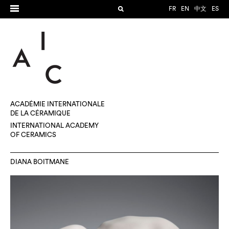
FR
EN
中文
ES
ACADÉMIE INTERNATIONALE
DE LA CÉRAMIQUE
INTERNATIONAL ACADEMY
OF CERAMICS
DIANA BOITMANE