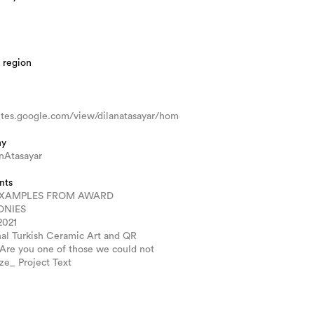
 region
sites.google.com/view/dilanatasayar/home
hy
nAtasayar
nts
XAMPLES FROM AWARD
ONIES
2021
nal Turkish Ceramic Art and QR
 Are you one of those we could not
ze_ Project Text