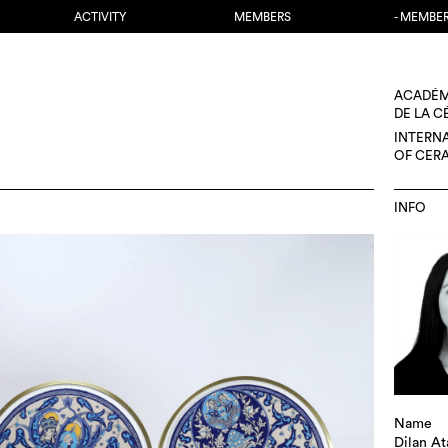
ACTIVITY
MEMBERS
- MEMBE
ACADÉM
DE LA 
INTERN
OF CER
INFO
Name
Dilan At