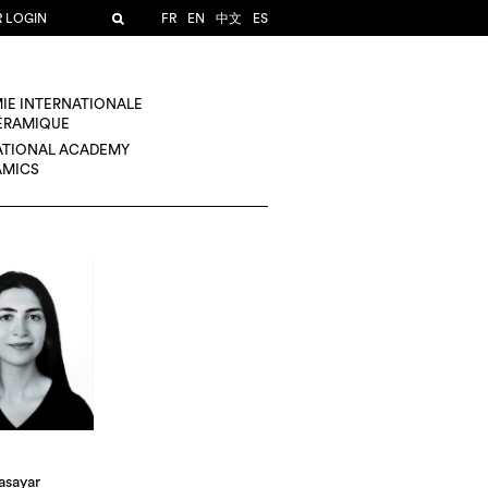
R LOGIN
FR
EN
中文
ES
IE INTERNATIONALE
CÉRAMIQUE
ATIONAL ACADEMY
AMICS
asayar