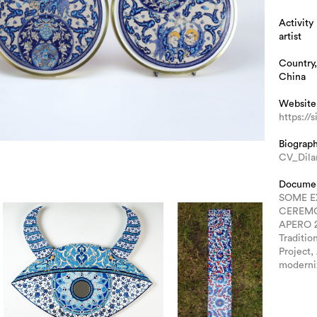
Activity
artist
Country,
China
Website
https://
Biograp
CV_Dila
Docume
SOME E
CEREM
APERO 
Traditio
Project,
moderni