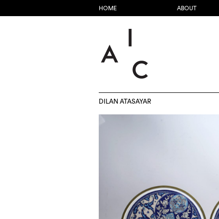
HOME
ABOUT
DILAN ATASAYAR