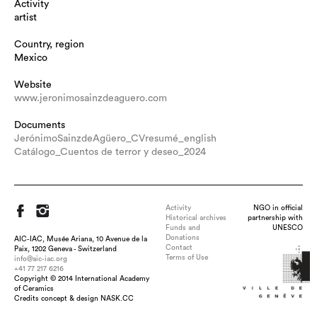
Activity
artist
Country, region
Mexico
Website
www.jeronimosainzdeaguero.com
Documents
JerónimoSainzdeAgüero_CVresumé_english
Catálogo_Cuentos de terror y deseo_2024
Activity
NGO in official
Historical archives
partnership with
Funds and
UNESCO
Donations
AIC-IAC, Musée Ariana, 10 Avenue de la
Contact
Paix, 1202 Geneva - Switzerland
Terms of Use
info@aic-iac.org
+41 77 217 6216
Copyright © 2014 International Academy
Title : Amarre, dimension : 35 x 70 cms, medium : dry clay and
of Ceramics
dyed mecate, technique : pottery thrown pieces, deformed with
Credits concept & design NASK.CC
dyed mecate (rope)., date : 2018