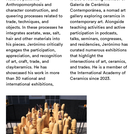
Anthropomorphosis and
Galería de Cerámica
character construction, and
Contemporánea, a nomad art
queering processes related to
gallery exploring ceramics in
trade, techniques, and
contemporary art. Alongside
objects. In these processes he
teaching activities and active
integrates acetate, wax, salt,
participation in podcasts,
hair and other materials into
talks, seminars, congresses,
his pieces. Jerónimo critically
and residencies, Jerónimo has
engages the participation,
curated numerous exhibitions
appreciation, and recognition
that highlight the
of art, craft, trade, and
intersections of art, ceramics,
clay/ceramics. He has
and trades. He is a member of
showcased his work in more
the International Academy of
than 30 national and
Ceramics since 2023.
international exhibitions,