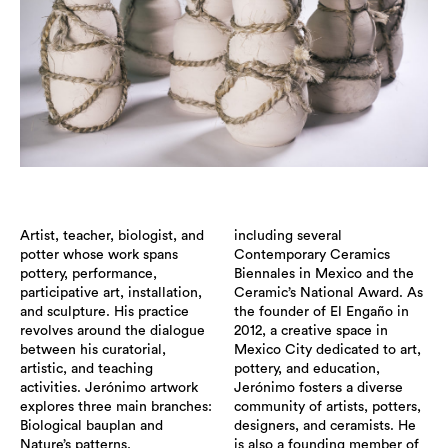
Artist, teacher, biologist, and
including several
potter whose work spans
Contemporary Ceramics
pottery, performance,
Biennales in Mexico and the
participative art, installation,
Ceramic’s National Award. As
and sculpture. His practice
the founder of El Engaño in
revolves around the dialogue
2012, a creative space in
between his curatorial,
Mexico City dedicated to art,
artistic, and teaching
pottery, and education,
activities. Jerónimo artwork
Jerónimo fosters a diverse
explores three main branches:
community of artists, potters,
Biological bauplan and
designers, and ceramists. He
Nature’s patterns,
is also a founding member of