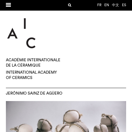
FR
EN
中文
ES
ACADÉMIE INTERNATIONALE
DE LA CÉRAMIQUE
INTERNATIONAL ACADEMY
OF CERAMICS
JERÓNIMO SAINZ DE AGÜERO