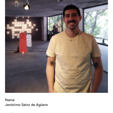
Name
Jerónimo Sainz de Agüero