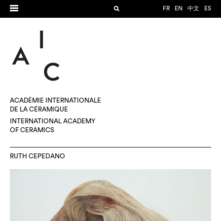
FR
EN
中文
ES
ACADÉMIE INTERNATIONALE
DE LA CÉRAMIQUE
INTERNATIONAL ACADEMY
OF CERAMICS
RUTH CEPEDANO