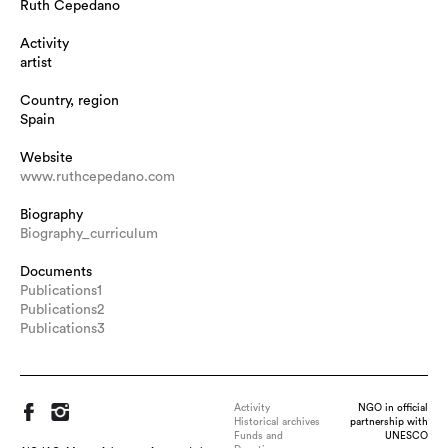
Ruth Cepedano
Activity
artist
Country, region
Spain
Website
www.ruthcepedano.com
Biography
Biography_curriculum
Documents
Publications1
Publications2
Publications3
Activity
NGO in official
Historical archives
partnership with
Funds and
UNESCO