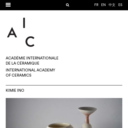
FR
EN
中文
ES
ACADÉMIE INTERNATIONALE
DE LA CÉRAMIQUE
INTERNATIONAL ACADEMY
OF CERAMICS
KIMIE INO