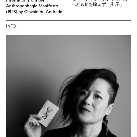
inspiration from the
へども矩を踰えず （孔子）
Anthropophagic Manifesto
(1928) by Oswald de Andrade,
INFO