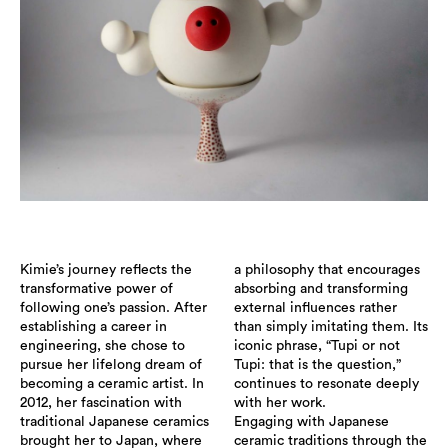
Kimie’s journey reflects the
a philosophy that encourages
transformative power of
absorbing and transforming
following one’s passion. After
external influences rather
establishing a career in
than simply imitating them. Its
engineering, she chose to
iconic phrase, “Tupi or not
pursue her lifelong dream of
Tupi: that is the question,”
becoming a ceramic artist. In
continues to resonate deeply
2012, her fascination with
with her work.
traditional Japanese ceramics
Engaging with Japanese
brought her to Japan, where
ceramic traditions through the