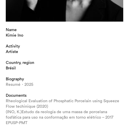
Name
Kimie Ino
Activity
Artiste
Country, region
Brésil
Biography
Resumé・2025
Documents
Rheological Evaluation of Phosphatic Porcelain using Squeeze
Flow techinique (2020)
(INO, K.)Estudo da reologia de uma massa de porcelana
fosfática para uso na conformação em torno elétrico – 2017
EPUSP-PMT