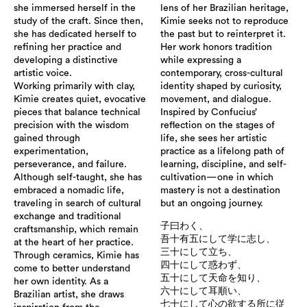
she immersed herself in the
lens of her Brazilian heritage,
study of the craft. Since then,
Kimie seeks not to reproduce
she has dedicated herself to
the past but to reinterpret it.
refining her practice and
Her work honors tradition
developing a distinctive
while expressing a
artistic voice.
contemporary, cross-cultural
Working primarily with clay,
identity shaped by curiosity,
Kimie creates quiet, evocative
movement, and dialogue.
pieces that balance technical
Inspired by Confucius’
precision with the wisdom
reflection on the stages of
gained through
life, she sees her artistic
experimentation,
practice as a lifelong path of
perseverance, and failure.
learning, discipline, and self-
Although self-taught, she has
cultivation—one in which
embraced a nomadic life,
mastery is not a destination
traveling in search of cultural
but an ongoing journey.
exchange and traditional
子曰わく、
craftsmanship, which remain
吾十有五にして学に志し、
at the heart of her practice.
三十にして立ち、
Through ceramics, Kimie has
四十にして惑わず、
come to better understand
五十にして天命を知り、
her own identity. As a
六十にして耳順い、
Brazilian artist, she draws
七十にして心の欲する所に従