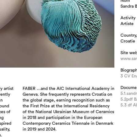
Nom
Sandra 
Activity
Artiste
Country,
Croatie
Site we
www.san
Biograp
3 CV En
Docume
y artist
FABER …and the AIC International Academy in
5.1.sand
rently
Geneva. She frequently represents Croatia on
5.2pdf 
in
the global stage, earning recognition such as
5.3 df 
round
the First Prize at the International Residency
ces of
of the National Ukrainian Museum of Ceramics
ng
in 2018 and participation in the European
nspired
Contemporary Ceramics Triennale in Denmark
ality,
in 2019 and 2024.
.