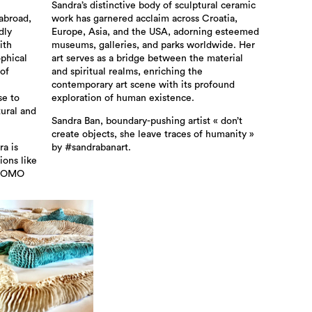
Sandra’s distinctive body of sculptural ceramic
 abroad,
work has garnered acclaim across Croatia,
dly
Europe, Asia, and the USA, adorning esteemed
ith
museums, galleries, and parks worldwide. Her
ophical
art serves as a bridge between the material
 of
and spiritual realms, enriching the
contemporary art scene with its profound
se to
exploration of human existence.
tural and
Sandra Ban, boundary-pushing artist « don’t
create objects, she leave traces of humanity »
ra is
by #sandrabanart.
ions like
 HOMO