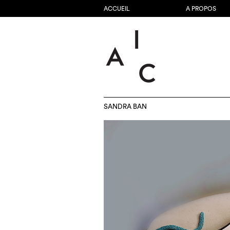
ACCUEIL
A PROPOS
SANDRA BAN