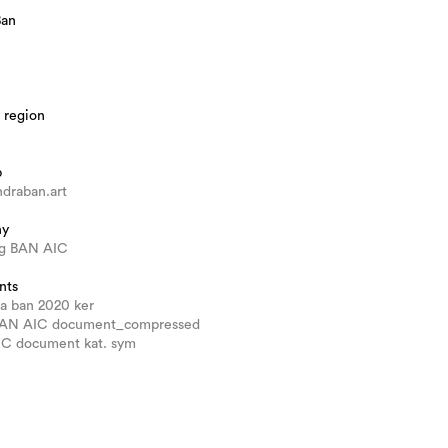
Ban
 region
b
draban.art
hy
g BAN AIC
nts
ra ban 2020 ker
BAN AIC document_compressed
AIC document kat. sym