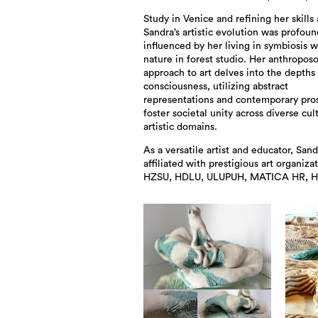
Study in Venice and refining her skills
Sandra’s artistic evolution was profoun
influenced by her living in symbiosis w
nature in forest studio. Her anthropos
approach to art delves into the depths
consciousness, utilizing abstract
representations and contemporary pro
foster societal unity across diverse cul
artistic domains.
As a versatile artist and educator, Sand
affiliated with prestigious art organizat
HZSU, HDLU, ULUPUH, MATICA HR,