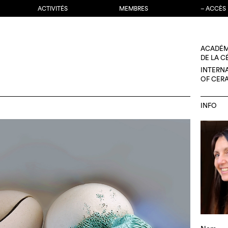
ACTIVITÉS
MEMBRES
– ACCÈS
ACADÉM
DE LA 
INTERN
OF CER
INFO