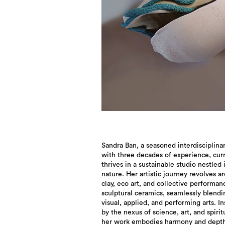
Sandra Ban, a seasoned interdisciplinar
with three decades of experience, cur
thrives in a sustainable studio nestled 
nature. Her artistic journey revolves a
clay, eco art, and collective performan
sculptural ceramics, seamlessly blendi
visual, applied, and performing arts. I
by the nexus of science, art, and spiritu
her work embodies harmony and depth