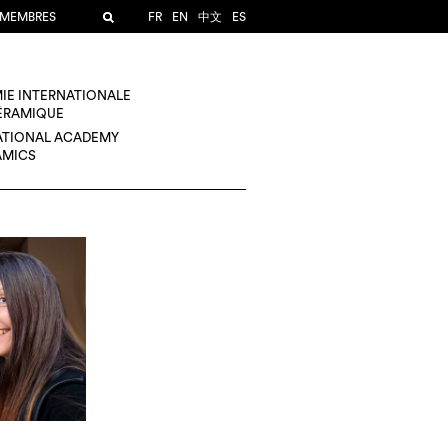
 MEMBRES
FR
EN
中文
ES
IE INTERNATIONALE
CÉRAMIQUE
ATIONAL ACADEMY
AMICS