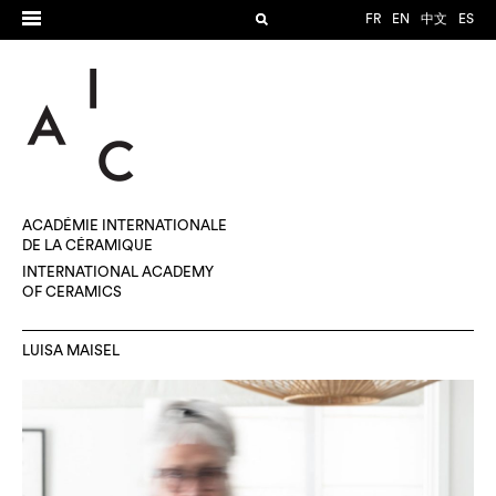
FR
EN
中文
ES
ACADÉMIE INTERNATIONALE
DE LA CÉRAMIQUE
INTERNATIONAL ACADEMY
OF CERAMICS
LUISA MAISEL