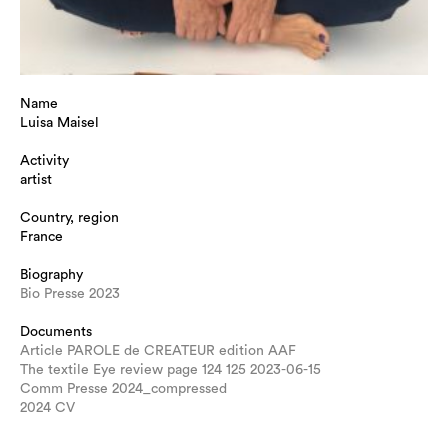
Name
Luisa Maisel
Activity
artist
Country, region
France
Biography
Bio Presse 2023
Documents
Article PAROLE de CREATEUR edition AAF
The textile Eye review page 124 125 2023-06-15
Comm Presse 2024_compressed
2024 CV