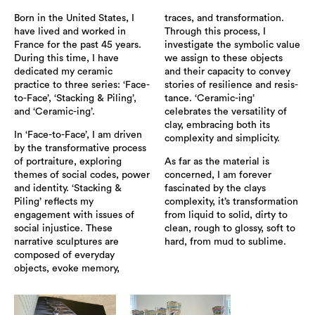
Born in the United States, I
traces, and transformation.
have lived and worked in
Through this process, I
France for the past 45 years.
investigate the symbolic value
During this time, I have
we assign to these objects
dedicated my ceramic
and their capacity to convey
practice to three series: ‘Face-
stories of resilience and resis-
to-Face’, ‘Stacking & Piling’,
tance. ‘Ceramic-ing’
and ‘Ceramic-ing’.
celebrates the versatility of
clay, embracing both its
In ‘Face-to-Face’, I am driven
complexity and simplicity.
by the transformative process
of portraiture, exploring
As far as the material is
themes of social codes, power
concerned, I am forever
and identity. ‘Stacking &
fascinated by the clays
Piling’ reflects my
complexity, it’s transformation
engagement with issues of
from liquid to solid, dirty to
social injustice. These
clean, rough to glossy, soft to
narrative sculptures are
hard, from mud to sublime.
composed of everyday
objects, evoke memory,