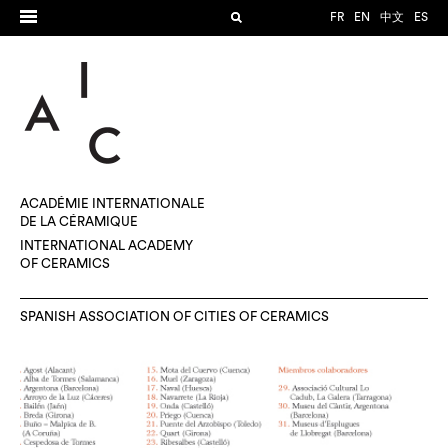
FR
EN
中文
ES
ACADÉMIE INTERNATIONALE
DE LA CÉRAMIQUE
INTERNATIONAL ACADEMY
OF CERAMICS
SPANISH ASSOCIATION OF CITIES OF CERAMICS