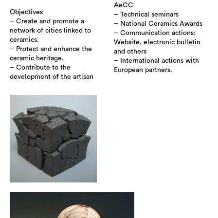
AeCC
Objectives
– Technical seminars
– Create and promote a
– National Ceramics Awards
network of cities linked to
– Communication actions:
ceramics.
Website, electronic bulletin
– Protect and enhance the
and others
ceramic heritage.
– International actions with
– Contribute to the
European partners.
development of the artisan