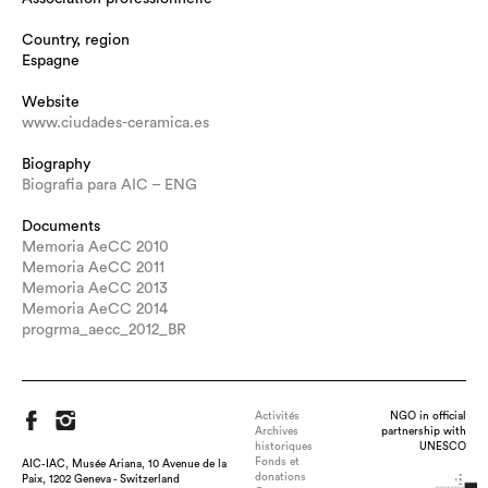
Country, region
Espagne
Website
www.ciudades-ceramica.es
Biography
Biografia para AIC – ENG
Documents
Memoria AeCC 2010
Memoria AeCC 2011
Memoria AeCC 2013
Memoria AeCC 2014
progrma_aecc_2012_BR
Activités
NGO in official
Archives
partnership with
historiques
UNESCO
Fonds et
AIC-IAC, Musée Ariana, 10 Avenue de la
donations
Paix, 1202 Geneva - Switzerland