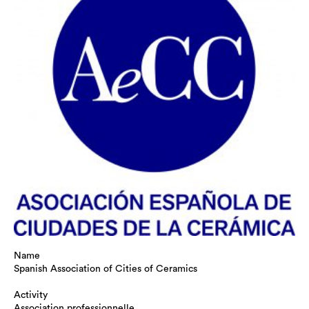
Name
Spanish Association of Cities of Ceramics
Activity
Association professionnelle