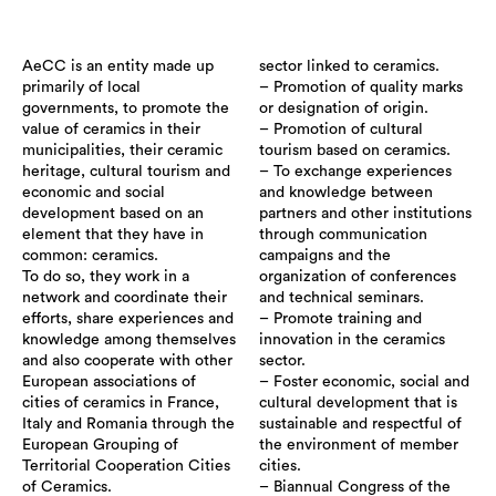
AeCC is an entity made up
sector linked to ceramics.
primarily of local
– Promotion of quality marks
governments, to promote the
or designation of origin.
value of ceramics in their
– Promotion of cultural
municipalities, their ceramic
tourism based on ceramics.
heritage, cultural tourism and
– To exchange experiences
economic and social
and knowledge between
development based on an
partners and other institutions
element that they have in
through communication
common: ceramics.
campaigns and the
To do so, they work in a
organization of conferences
network and coordinate their
and technical seminars.
efforts, share experiences and
– Promote training and
knowledge among themselves
innovation in the ceramics
and also cooperate with other
sector.
European associations of
– Foster economic, social and
cities of ceramics in France,
cultural development that is
Italy and Romania through the
sustainable and respectful of
European Grouping of
the environment of member
Territorial Cooperation Cities
cities.
of Ceramics.
– Biannual Congress of the